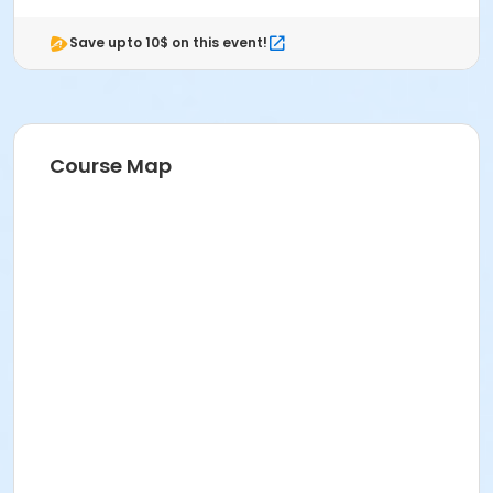
Save upto 10$ on this event!
Course Map