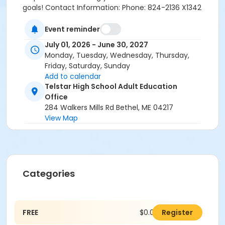
goals! Contact Information: Phone: 824-2136 X1342
Email: childst@sad44.org
Event reminder
July 01, 2026 - June 30, 2027
Monday, Tuesday, Wednesday, Thursday,
Friday, Saturday, Sunday
Add to calendar
Telstar High School Adult Education
Office
284 Walkers Mills Rd Bethel, ME 04217
View Map
Categories
FREE
$0.00
Register