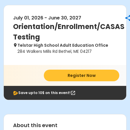
July 01, 2026 - June 30, 2027
Orientation/Enrollment/CASAS
Testing
Telstar High School Adult Education Office
284 Walkers Mills Rd Bethel, ME 04217
Register Now
Save upto 10$ on this event!
About this event