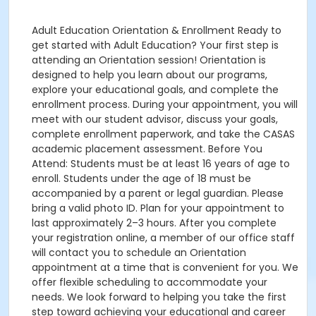
Adult Education Orientation & Enrollment Ready to
get started with Adult Education? Your first step is
attending an Orientation session! Orientation is
designed to help you learn about our programs,
explore your educational goals, and complete the
enrollment process. During your appointment, you will
meet with our student advisor, discuss your goals,
complete enrollment paperwork, and take the CASAS
academic placement assessment. Before You
Attend: Students must be at least 16 years of age to
enroll. Students under the age of 18 must be
accompanied by a parent or legal guardian. Please
bring a valid photo ID. Plan for your appointment to
last approximately 2–3 hours. After you complete
your registration online, a member of our office staff
will contact you to schedule an Orientation
appointment at a time that is convenient for you. We
offer flexible scheduling to accommodate your
needs. We look forward to helping you take the first
step toward achieving your educational and career