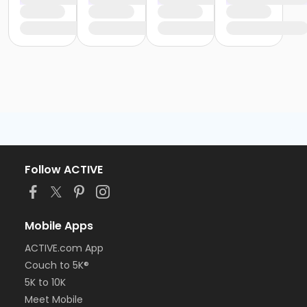
Follow ACTIVE
Mobile Apps
ACTIVE.com App
Couch to 5K®
5K to 10K
Meet Mobile