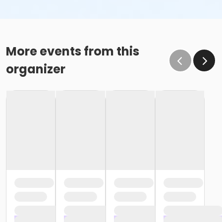
More events from this
organizer