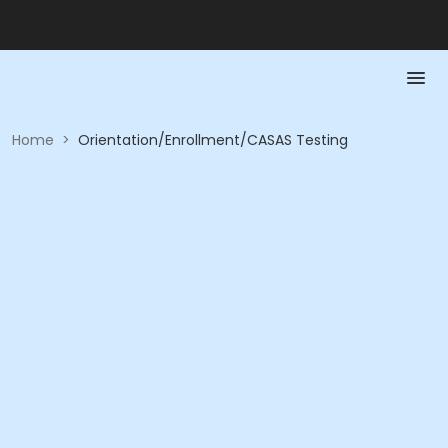
Home
>
Orientation/Enrollment/CASAS Testing