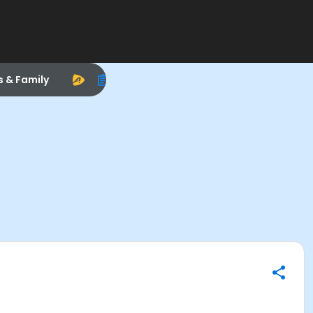
s & Family