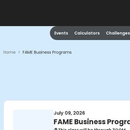
Events
Calculators
Challenges
Home
>
FAME Business Programs
July 09, 2026
FAME Business Prog