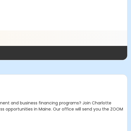
ment and business financing programs? Join Charlotte
ss opportunities in Maine. Our office will send you the ZOOM