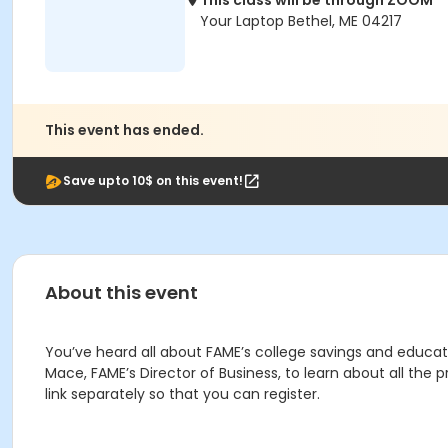
This class will be through ZOOM
Your Laptop Bethel, ME 04217
This event has ended.
Save upto 10$ on this event!
About this event
You’ve heard all about FAME’s college savings and educ
Mace, FAME’s Director of Business, to learn about all the
link separately so that you can register.