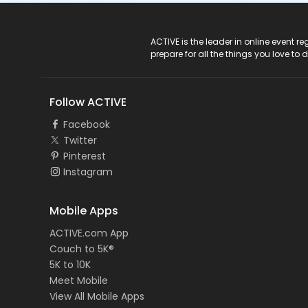
ACTIVE Logo
ACTIVE is the leader in online event 
prepare for all the things you love to 
Follow ACTIVE
Facebook
Twitter
Pinterest
Instagram
Mobile Apps
ACTIVE.com App
Couch to 5K®
5K to 10K
Meet Mobile
View All Mobile Apps