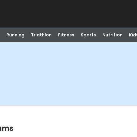
Running
Triathlon
Fitness
Sports
Nutrition
Kid
rams