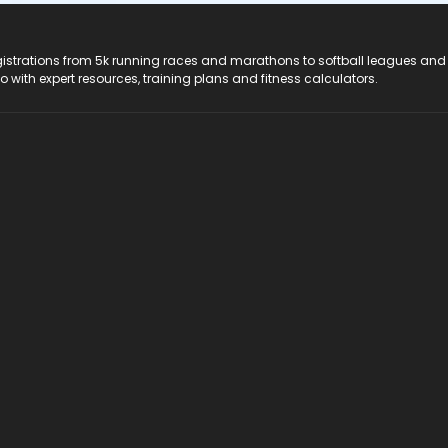
registrations from 5k running races and marathons to softball leagues and
do with expert resources, training plans and fitness calculators.