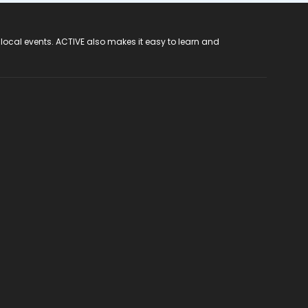
 local events. ACTIVE also makes it easy to learn and