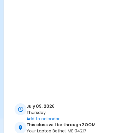
July 09, 2026
Thursday
Add to calendar
This class will be through ZOOM
Your Laptop Bethel, ME 04217