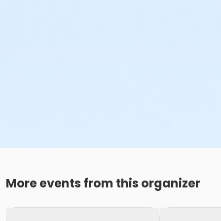
More events from this organizer