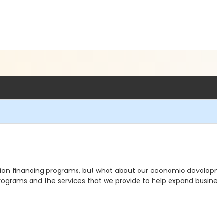
ation financing programs, but what about our economic develop
 programs and the services that we provide to help expand busine