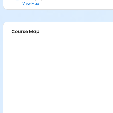
View Map
Course Map