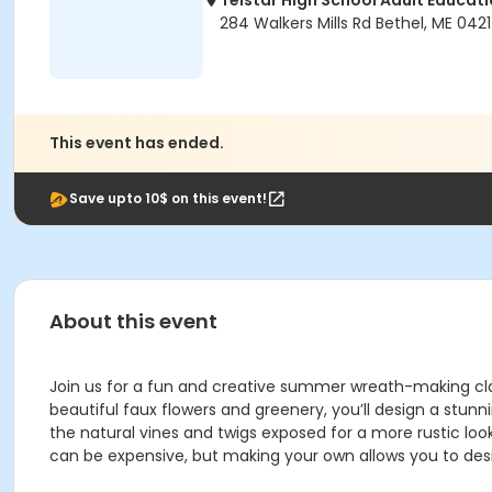
Telstar High School Adult Educati
284 Walkers Mills Rd Bethel, ME 042
This event has ended.
Save upto 10$ on this event!
About this event
Join us for a fun and creative summer wreath-making clas
beautiful faux flowers and greenery, you’ll design a stun
the natural vines and twigs exposed for a more rustic loo
can be expensive, but making your own allows you to des