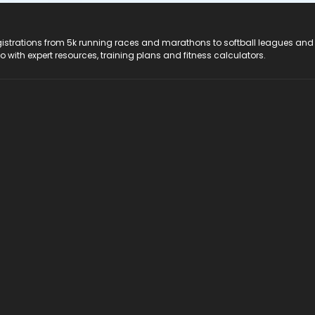
registrations from 5k running races and marathons to softball leagues and
do with expert resources, training plans and fitness calculators.