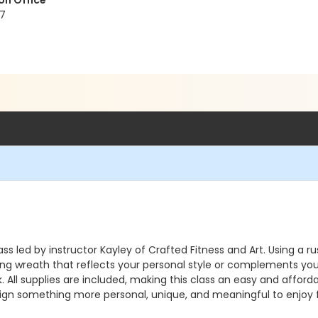
on Office
17
s led by instructor Kayley of Crafted Fitness and Art. Using a 
ning wreath that reflects your personal style or complements yo
k. All supplies are included, making this class an easy and aff
ign something more personal, unique, and meaningful to enjoy 