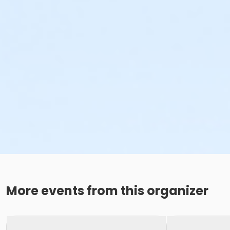
More events from this organizer