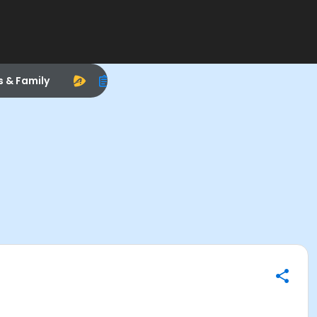
s & Family