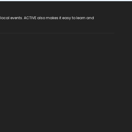
 local events. ACTIVE also makes it easy to learn and