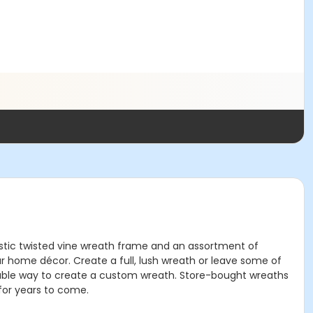
rustic twisted vine wreath frame and an assortment of
ur home décor. Create a full, lush wreath or leave some of
ordable way to create a custom wreath. Store-bought wreaths
for years to come.