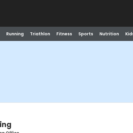
Running
Triathlon
Fitness
Sports
Nutrition
Kid
ing