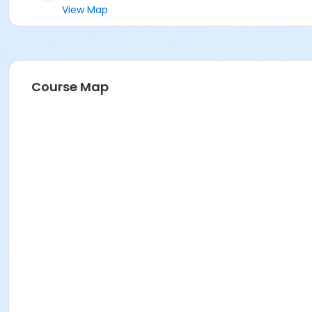
View Map
Course Map