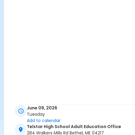
June 09, 2026
Tuesday
Add to calendar
Telstar High School Adult Education Office
284 Walkers Mills Rd Bethel, ME 04217