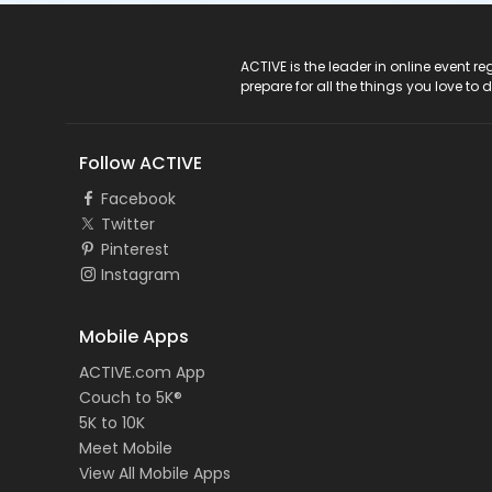
ACTIVE Logo
ACTIVE is the leader in online event 
prepare for all the things you love to 
Follow ACTIVE
Facebook
Twitter
Pinterest
Instagram
Mobile Apps
ACTIVE.com App
Couch to 5K®
5K to 10K
Meet Mobile
View All Mobile Apps