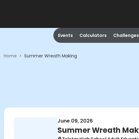
Events
Calculators
Challenges
Home
>
Summer Wreath Making
June 09, 2026
Summer Wreath Mak