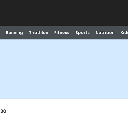
Running
Triathlon
Fitness
Sports
Nutrition
Kid
030