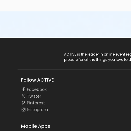
ACTIVE Logo
ACTIVE is the leader in online event 
prepare for all the things you love to 
Follow ACTIVE
Facebook
Twitter
Pinterest
Instagram
Mobile Apps