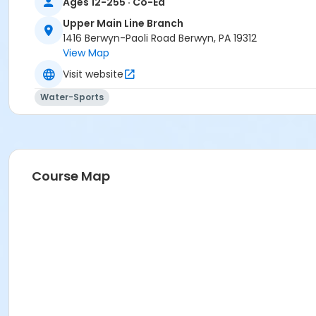
Ages 12-255 · Co-Ed
Upper Main Line Branch
1416 Berwyn-Paoli Road Berwyn, PA 19312
View Map
Visit website
Water-Sports
Course Map