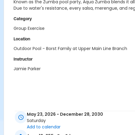
Known as the Zumba pool party, Aqua Zumba blends it all t
Due to water's resistance, every salsa, merengue, and re
Category
Group Exercise
Location
Outdoor Pool - Borst Family at Upper Main Line Branch
Instructor
Jamie Parker
May 23, 2026 - December 28, 2030
Saturday
Add to calendar