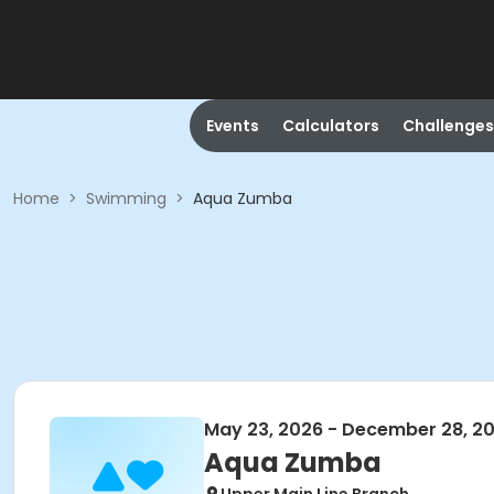
Events
Calculators
Challenges
Home
>
Swimming
>
Aqua Zumba
May 23, 2026 - December 28, 2
Aqua Zumba