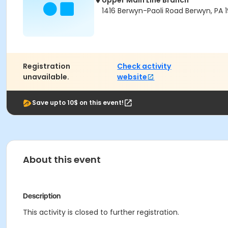
Upper Main Line Branch
1416 Berwyn-Paoli Road Berwyn, PA 1
Registration
Check activity
unavailable.
website
Save upto 10$ on this event!
About this event
Description
This activity is closed to further registration.