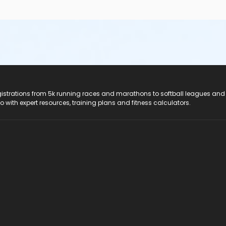
registrations from 5k running races and marathons to softball leagues and
do with expert resources, training plans and fitness calculators.