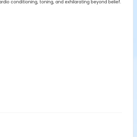
dio conditioning, toning, and exhilarating beyond belief.