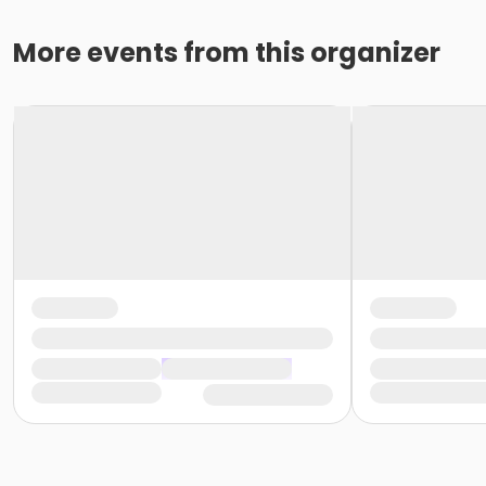
More events from this organizer