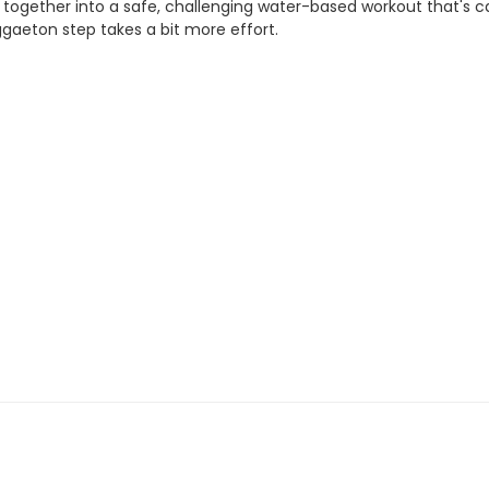
ogether into a safe, challenging water-based workout that's car
ggaeton step takes a bit more effort.