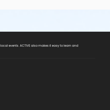
 local events. ACTIVE also makes it easy to learn and