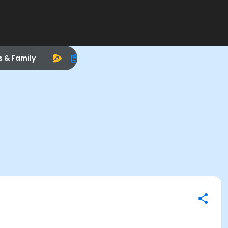
s & Family