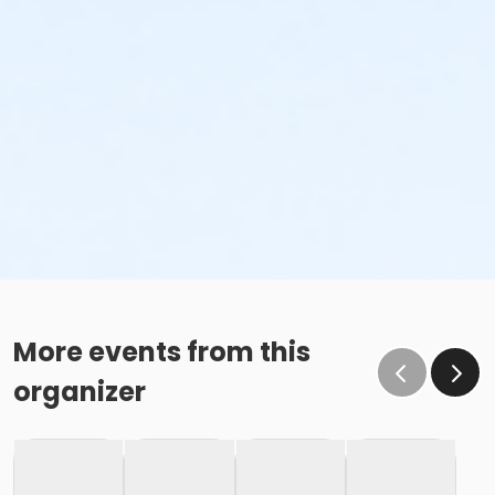
More events from this
organizer