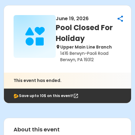
June 19, 2026
Pool Closed For
Holiday
Upper Main Line Branch
1416 Berwyn-Paoli Road
Berwyn, PA 19312
This event has ended.
Save upto 10$ on this event!
About this event