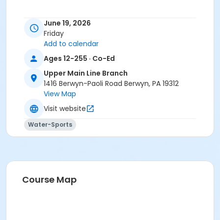
June 19, 2026
Friday
Add to calendar
Ages 12-255 · Co-Ed
Upper Main Line Branch
1416 Berwyn-Paoli Road Berwyn, PA 19312
View Map
Visit website
Water-Sports
Course Map