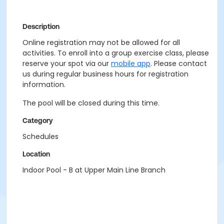
Description
Online registration may not be allowed for all
activities. To enroll into a group exercise class, please
reserve your spot via our
mobile app
. Please contact
us during regular business hours for registration
information.
The pool will be closed during this time.
Category
Schedules
Location
Indoor Pool - B at Upper Main Line Branch