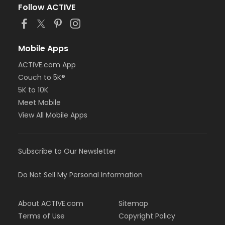
Follow ACTIVE
Mobile Apps
ACTIVE.com App
Couch to 5K®
5K to 10K
Meet Mobile
View All Mobile Apps
Subscribe to Our Newsletter
Do Not Sell My Personal Information
About ACTIVE.com
Sitemap
Terms of Use
Copyright Policy