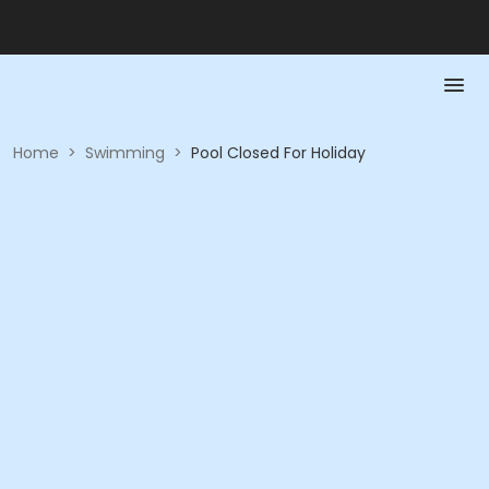
Home
>
Swimming
>
Pool Closed For Holiday