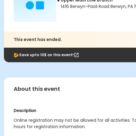
Upper Main Line Branch
1416 Berwyn-Paoli Road Berwyn, PA 1
This event has ended.
Save upto 10$ on this event!
About this event
Description
Online registration may not be allowed for all activities. T
hours for registration information.