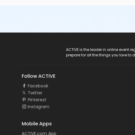
ACTIVE Logo
ACTIVE is the leader in online event 
prepare for all the things you love to 
Follow ACTIVE
Facebook
Twitter
Pinterest
Instagram
Mobile Apps
ACTIVE.com App