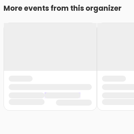
More events from this organizer