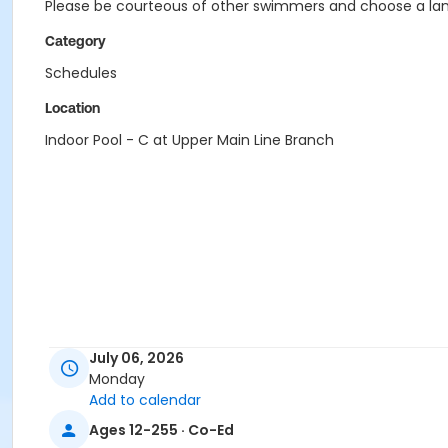
Please be courteous of other swimmers and choose a lane
Category
Schedules
Location
Indoor Pool - C at Upper Main Line Branch
July 06, 2026
Monday
Add to calendar
Ages 12-255 · Co-Ed