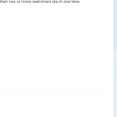
 when two or more swimmers are in one lane.