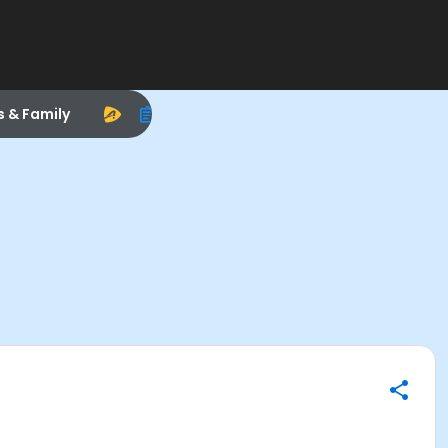
s & Family