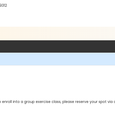
9312
o enroll into a group exercise class, please reserve your spot via