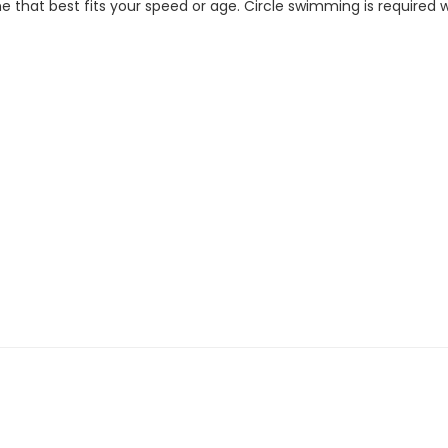
 that best fits your speed or age. Circle swimming is required