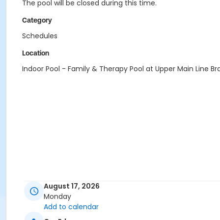
The pool will be closed during this time.
Category
Schedules
Location
Indoor Pool - Family & Therapy Pool at Upper Main Line B
August 17, 2026
Monday
Add to calendar