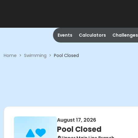
Events
Calculators
Challenges
Home
>
Swimming
>
Pool Closed
August 17, 2026
Pool Closed