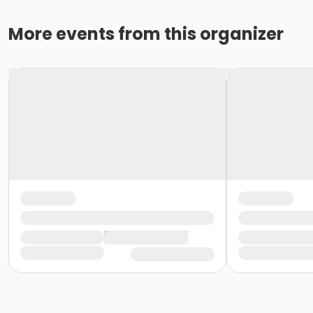
More events from this organizer