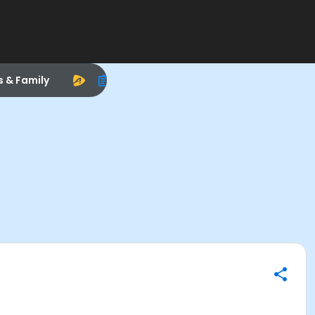
s & Family