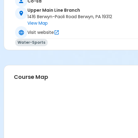
Co-Ed
Upper Main Line Branch
1416 Berwyn-Paoli Road Berwyn, PA 19312
View Map
Visit website
Water-Sports
Course Map