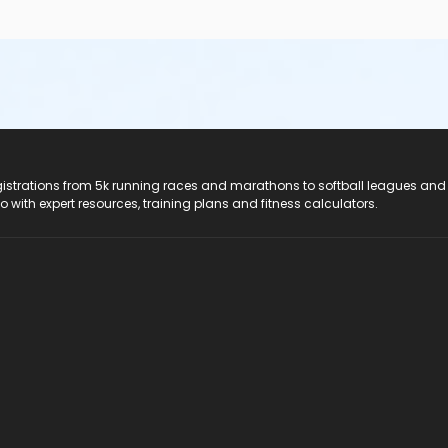
registrations from 5k running races and marathons to softball leagues and
do with expert resources, training plans and fitness calculators.