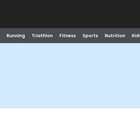
Running
Triathlon
Fitness
Sports
Nutrition
Kid