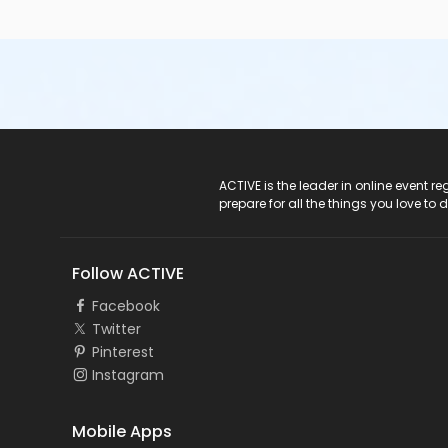
ACTIVE Logo
ACTIVE is the leader in online event 
prepare for all the things you love to 
Follow ACTIVE
Facebook
Twitter
Pinterest
Instagram
Mobile Apps