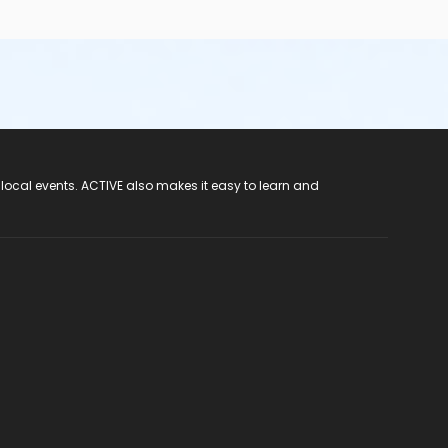
 local events. ACTIVE also makes it easy to learn and