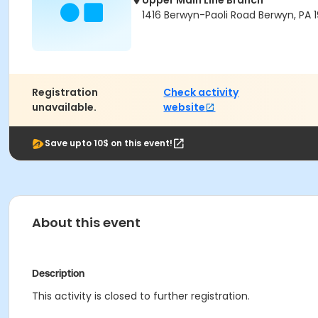
Upper Main Line Branch
1416 Berwyn-Paoli Road Berwyn, PA 1
Registration
Check activity
unavailable.
website
Save upto 10$ on this event!
About this event
Description
This activity is closed to further registration.