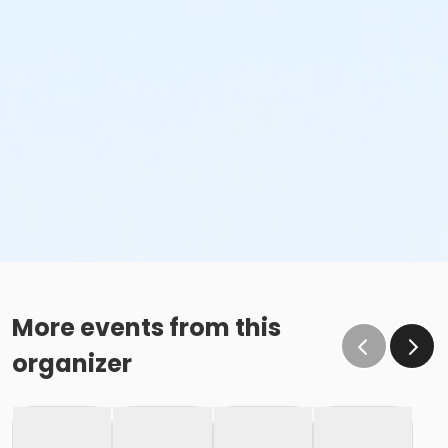
More events from this
organizer