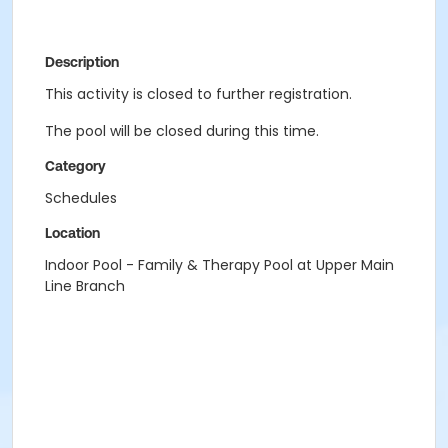
Description
This activity is closed to further registration.
The pool will be closed during this time.
Category
Schedules
Location
Indoor Pool - Family & Therapy Pool at Upper Main
Line Branch