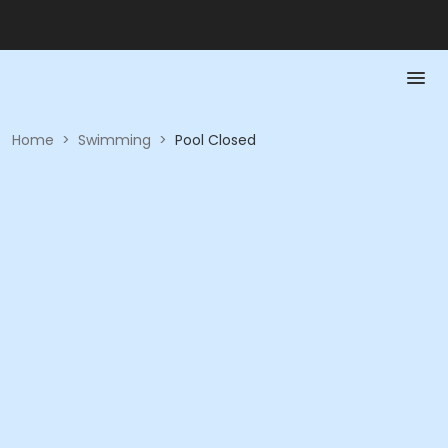
Home
>
Swimming
>
Pool Closed