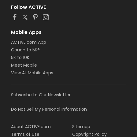
Follow ACTIVE
Mobile Apps
ACTIVE.com App
Couch to 5K®
5K to 10K
Meet Mobile
View All Mobile Apps
Subscribe to Our Newsletter
Do Not Sell My Personal Information
About ACTIVE.com
Sitemap
Terms of Use
Copyright Policy