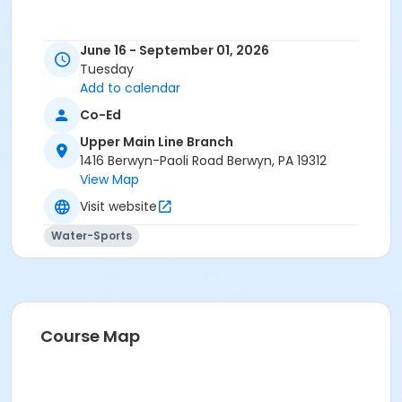
June 16 - September 01, 2026
Tuesday
Add to calendar
Co-Ed
Upper Main Line Branch
1416 Berwyn-Paoli Road Berwyn, PA 19312
View Map
Visit website
Water-Sports
Course Map