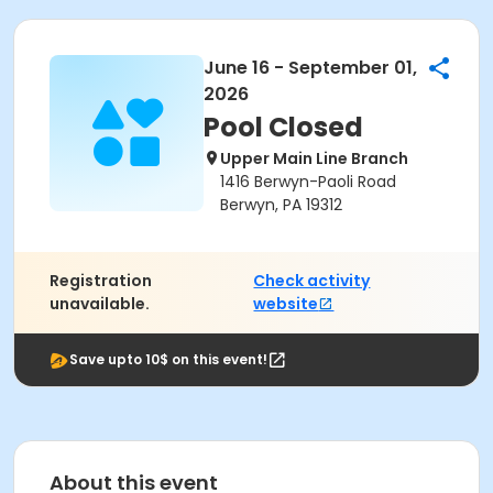
June 16 - September 01,
2026
Pool Closed
Upper Main Line Branch
1416 Berwyn-Paoli Road
Berwyn, PA 19312
Registration
Check activity
unavailable.
website
Save upto 10$ on this event!
About this event