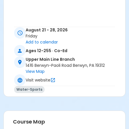
August 21 - 28, 2026
Friday
Add to calendar
Ages 12-255 · Co-Ed
Upper Main Line Branch
1416 Berwyn-Paoli Road Berwyn, PA 19312
View Map
Visit website
Water-Sports
Course Map