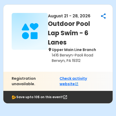
August 21 - 28, 2026
Outdoor Pool
Lap Swim - 6
Lanes
Upper Main Line Branch
1416 Berwyn-Paoli Road
Berwyn, PA 19312
Registration
Check activity
unavailable.
website
Save upto 10$ on this event!