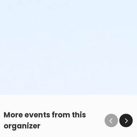
More events from this
organizer