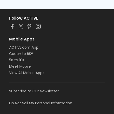
Follow ACTIVE
Mobile Apps
ACTIVE.com App
Couch to 5K®
5K to 10K
Meet Mobile
View All Mobile Apps
Subscribe to Our Newsletter
Do Not Sell My Personal Information