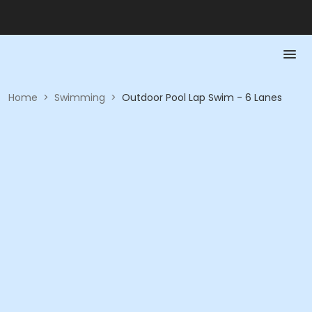
Home
>
Swimming
>
Outdoor Pool Lap Swim - 6 Lanes