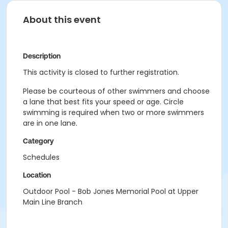
About this event
Description
This activity is closed to further registration.
Please be courteous of other swimmers and choose
a lane that best fits your speed or age. Circle
swimming is required when two or more swimmers
are in one lane.
Category
Schedules
Location
Outdoor Pool - Bob Jones Memorial Pool at Upper
Main Line Branch