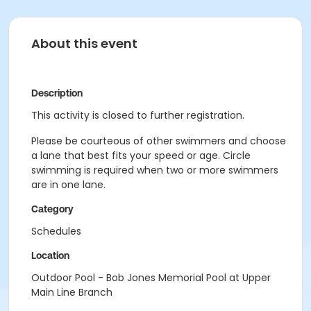
About this event
Description
This activity is closed to further registration.
Please be courteous of other swimmers and choose
a lane that best fits your speed or age. Circle
swimming is required when two or more swimmers
are in one lane.
Category
Schedules
Location
Outdoor Pool - Bob Jones Memorial Pool at Upper
Main Line Branch