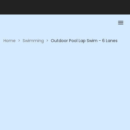
Home
>
Swimming
>
Outdoor Pool Lap Swim - 6 Lanes