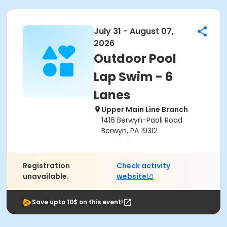
July 31 - August 07,
2026
Outdoor Pool
Lap Swim - 6
Lanes
Upper Main Line Branch
1416 Berwyn-Paoli Road
Berwyn, PA 19312
Registration
Check activity
unavailable.
website
Save upto 10$ on this event!