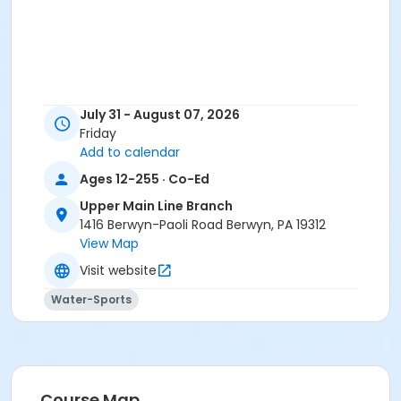
July 31 - August 07, 2026
Friday
Add to calendar
Ages 12-255 · Co-Ed
Upper Main Line Branch
1416 Berwyn-Paoli Road Berwyn, PA 19312
View Map
Visit website
Water-Sports
Course Map