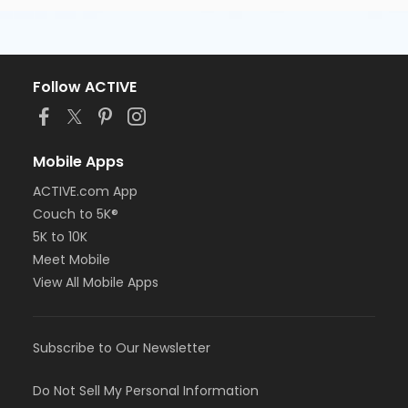
Follow ACTIVE
Mobile Apps
ACTIVE.com App
Couch to 5K®
5K to 10K
Meet Mobile
View All Mobile Apps
Subscribe to Our Newsletter
Do Not Sell My Personal Information