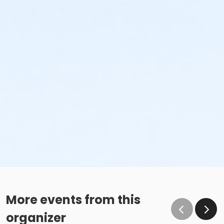
More events from this
organizer