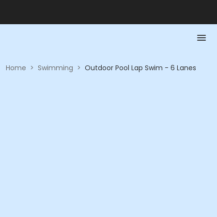
Home
>
Swimming
>
Outdoor Pool Lap Swim - 6 Lanes