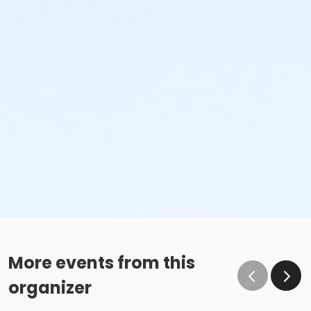
More events from this
organizer