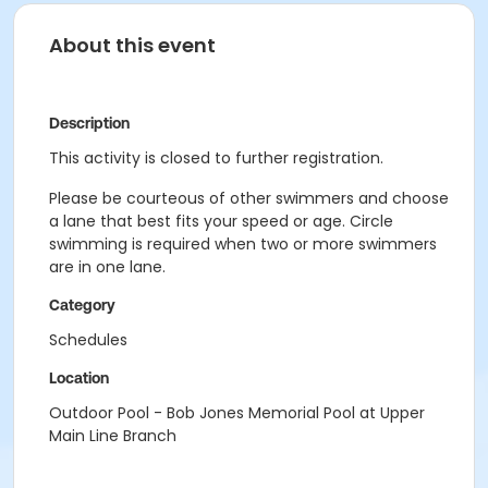
About this event
Description
This activity is closed to further registration.
Please be courteous of other swimmers and choose
a lane that best fits your speed or age. Circle
swimming is required when two or more swimmers
are in one lane.
Category
Schedules
Location
Outdoor Pool - Bob Jones Memorial Pool at Upper
Main Line Branch