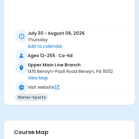
July 30 - August 06, 2026
Thursday
Add to calendar
Ages 12-255 · Co-Ed
Upper Main Line Branch
1416 Berwyn-Paoli Road Berwyn, PA 19312
View Map
Visit website
Water-Sports
Course Map