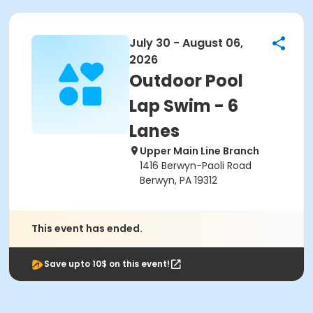
July 30 - August 06,
2026
Outdoor Pool
Lap Swim - 6
Lanes
Upper Main Line Branch
1416 Berwyn-Paoli Road
Berwyn, PA 19312
This event has ended.
Save upto 10$ on this event!