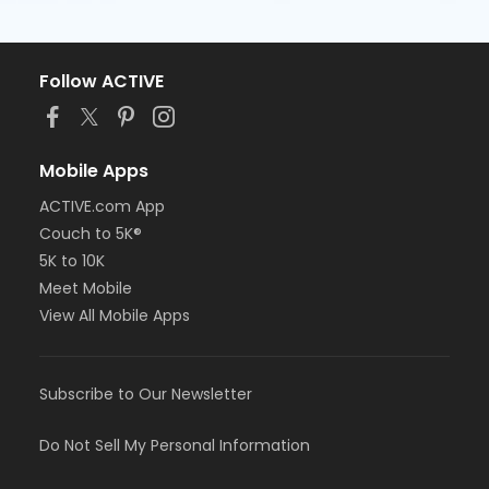
Follow ACTIVE
Mobile Apps
ACTIVE.com App
Couch to 5K®
5K to 10K
Meet Mobile
View All Mobile Apps
Subscribe to Our Newsletter
Do Not Sell My Personal Information