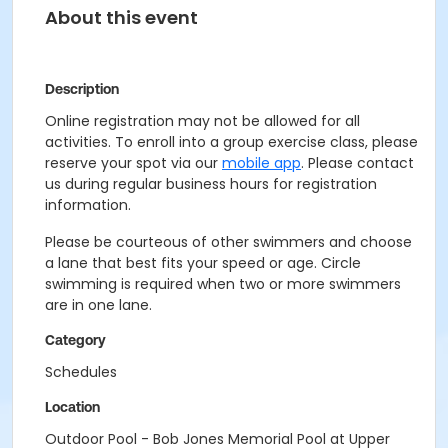
About this event
Description
Online registration may not be allowed for all
activities. To enroll into a group exercise class, please
reserve your spot via our
mobile app
. Please contact
us during regular business hours for registration
information.
Please be courteous of other swimmers and choose
a lane that best fits your speed or age. Circle
swimming is required when two or more swimmers
are in one lane.
Category
Schedules
Location
Outdoor Pool - Bob Jones Memorial Pool at Upper