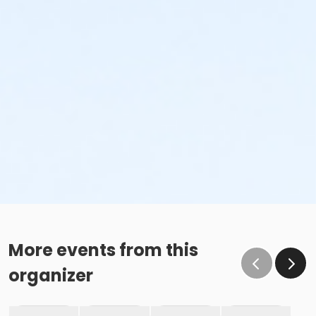
More events from this
organizer