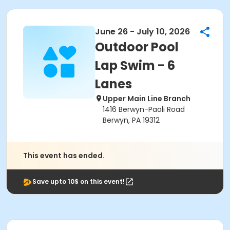
June 26 - July 10, 2026
Outdoor Pool
Lap Swim - 6
Lanes
Upper Main Line Branch
1416 Berwyn-Paoli Road
Berwyn, PA 19312
This event has ended.
Save upto 10$ on this event!