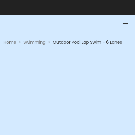
Home
>
Swimming
>
Outdoor Pool Lap Swim - 6 Lanes