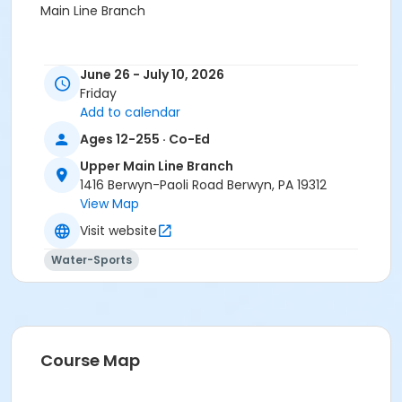
Main Line Branch
June 26 - July 10, 2026
Friday
Add to calendar
Ages 12-255 · Co-Ed
Upper Main Line Branch
1416 Berwyn-Paoli Road Berwyn, PA 19312
View Map
Visit website
Water-Sports
Course Map