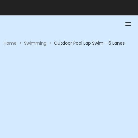
Home
>
Swimming
>
Outdoor Pool Lap Swim - 6 Lanes