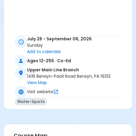
July 26 - September 06, 2026
Sunday
Add to calendar
Ages 12-255 · Co-Ed
Upper Main Line Branch
1416 Berwyn-Paoli Road Berwyn, PA 19312
View Map
Visit website
Water-Sports
Course Map