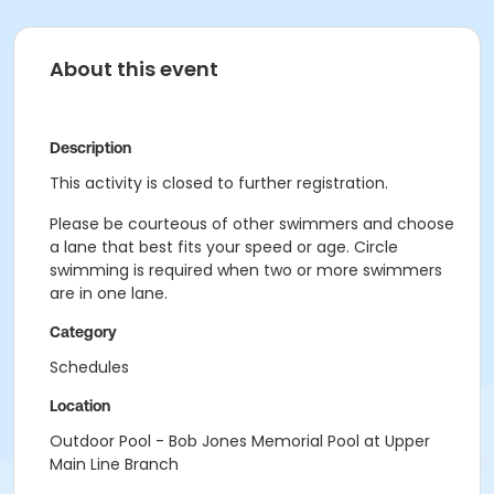
About this event
Description
This activity is closed to further registration.
Please be courteous of other swimmers and choose
a lane that best fits your speed or age. Circle
swimming is required when two or more swimmers
are in one lane.
Category
Schedules
Location
Outdoor Pool - Bob Jones Memorial Pool at Upper
Main Line Branch