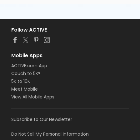
Follow ACTIVE
Mobile Apps
ACTIVE.com App
Couch to 5K®
5K to 10K
Meet Mobile
View All Mobile Apps
Subscribe to Our Newsletter
Do Not Sell My Personal Information