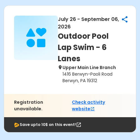
July 26 - September 06,
2026
Outdoor Pool
Lap Swim - 6
Lanes
Upper Main Line Branch
1416 Berwyn-Paoli Road
Berwyn, PA 19312
Registration
Check activity
unavailable.
website
Save upto 10$ on this event!