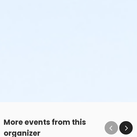
More events from this
organizer