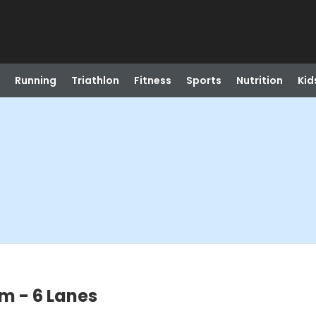
Running
Triathlon
Fitness
Sports
Nutrition
Kid
m - 6 Lanes