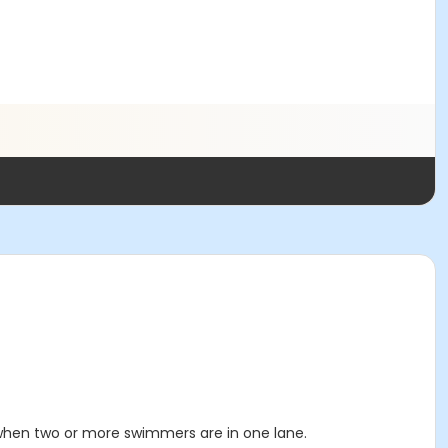
 when two or more swimmers are in one lane.