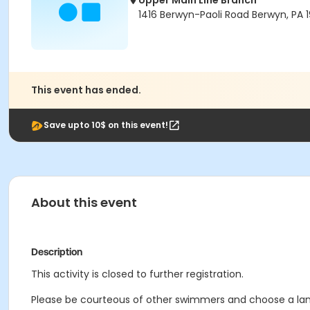
Upper Main Line Branch
1416 Berwyn-Paoli Road Berwyn, PA 1
This event has ended.
Save upto 10$ on this event!
About this event
Description
This activity is closed to further registration.
Please be courteous of other swimmers and choose a lane