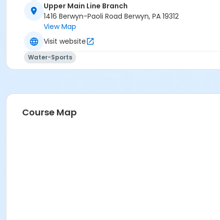
Upper Main Line Branch
1416 Berwyn-Paoli Road Berwyn, PA 19312
View Map
Visit website
Water-Sports
Course Map