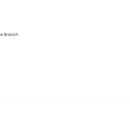
ne Branch