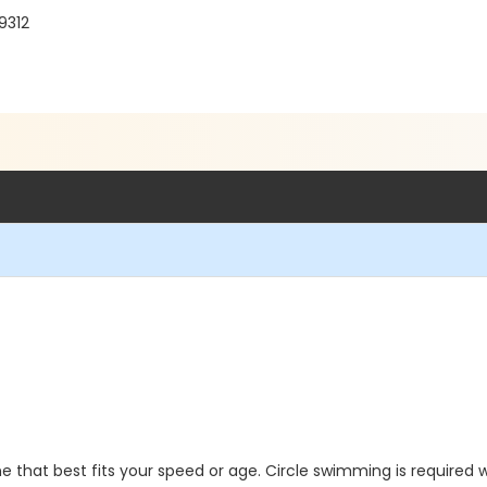
9312
 that best fits your speed or age. Circle swimming is required