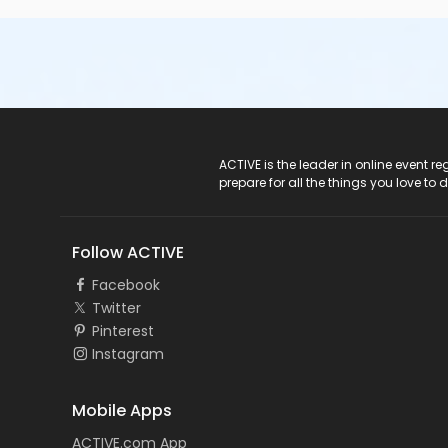
ACTIVE Logo
ACTIVE is the leader in online event 
prepare for all the things you love to 
Follow ACTIVE
Facebook
Twitter
Pinterest
Instagram
Mobile Apps
ACTIVE.com App