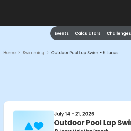
Events
Calculators
Challenges
Home
>
Swimming
>
Outdoor Pool Lap Swim - 6 Lanes
July 14 - 21, 2026
Outdoor Pool Lap Swi