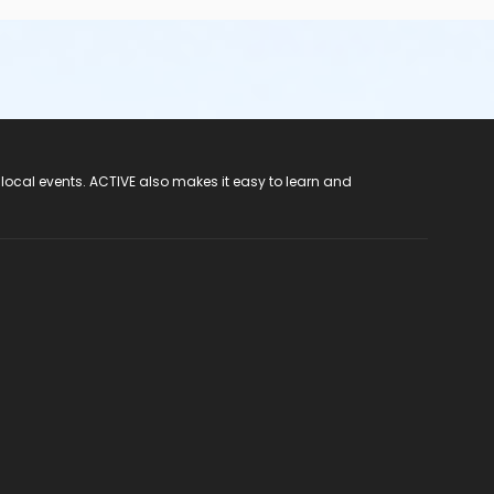
 local events. ACTIVE also makes it easy to learn and