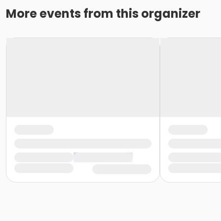
More events from this organizer