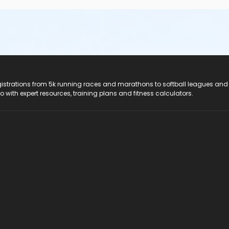
registrations from 5k running races and marathons to softball leagues and
do with expert resources, training plans and fitness calculators.