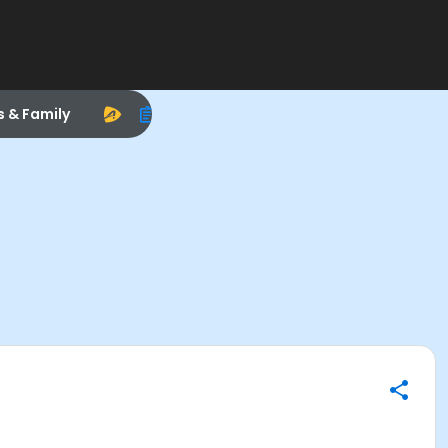
s & Family