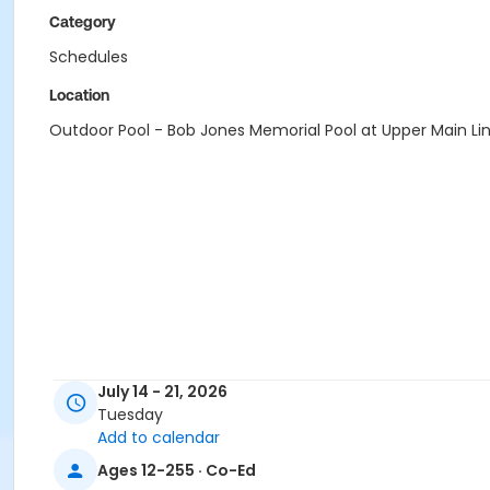
Category
Schedules
Location
Outdoor Pool - Bob Jones Memorial Pool at Upper Main Li
July 14 - 21, 2026
Tuesday
Add to calendar
Ages 12-255 · Co-Ed