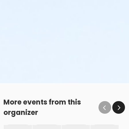
More events from this
organizer