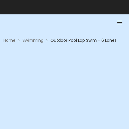
Home
>
Swimming
>
Outdoor Pool Lap Swim - 6 Lanes