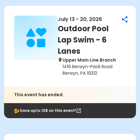
July 13 - 20, 2026
Outdoor Pool
Lap Swim - 6
Lanes
Upper Main Line Branch
1416 Berwyn-Paoli Road
Berwyn, PA 19312
This event has ended.
Save upto 10$ on this event!