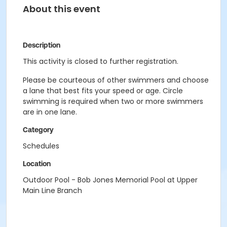
About this event
Description
This activity is closed to further registration.
Please be courteous of other swimmers and choose
a lane that best fits your speed or age. Circle
swimming is required when two or more swimmers
are in one lane.
Category
Schedules
Location
Outdoor Pool - Bob Jones Memorial Pool at Upper
Main Line Branch