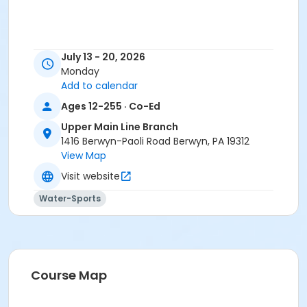
July 13 - 20, 2026
Monday
Add to calendar
Ages 12-255 · Co-Ed
Upper Main Line Branch
1416 Berwyn-Paoli Road Berwyn, PA 19312
View Map
Visit website
Water-Sports
Course Map