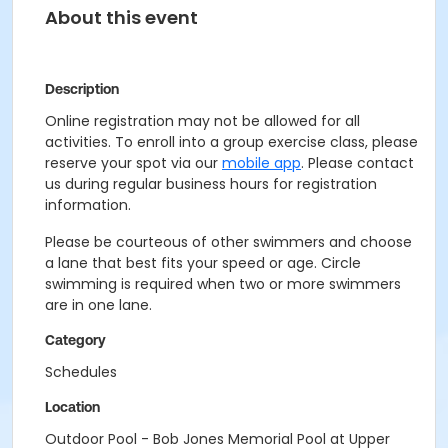
About this event
Description
Online registration may not be allowed for all
activities. To enroll into a group exercise class, please
reserve your spot via our
mobile app
. Please contact
us during regular business hours for registration
information.
Please be courteous of other swimmers and choose
a lane that best fits your speed or age. Circle
swimming is required when two or more swimmers
are in one lane.
Category
Schedules
Location
Outdoor Pool - Bob Jones Memorial Pool at Upper