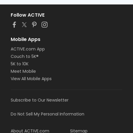
Follow ACTIVE
Mobile Apps
ACTIVE.com App
Couch to 5K®
5K to 10K
Meet Mobile
View All Mobile Apps
Subscribe to Our Newsletter
Do Not Sell My Personal Information
About ACTIVE.com
Sitemap