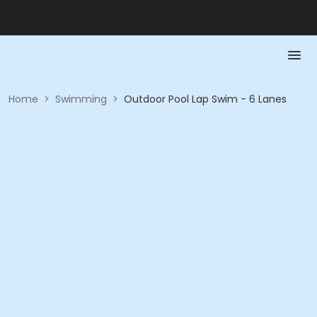
Home
>
Swimming
>
Outdoor Pool Lap Swim - 6 Lanes