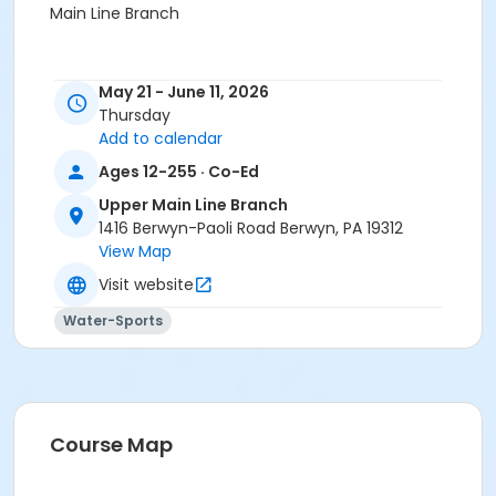
Main Line Branch
May 21 - June 11, 2026
Thursday
Add to calendar
Ages 12-255 · Co-Ed
Upper Main Line Branch
1416 Berwyn-Paoli Road Berwyn, PA 19312
View Map
Visit website
Water-Sports
Course Map