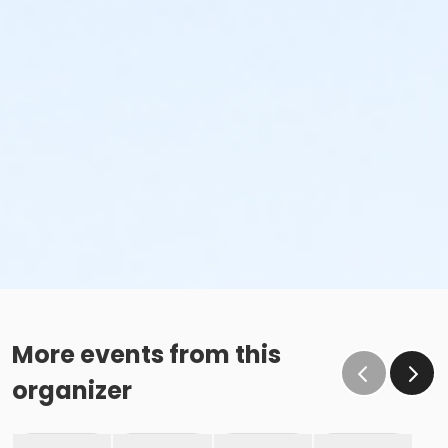
More events from this
organizer