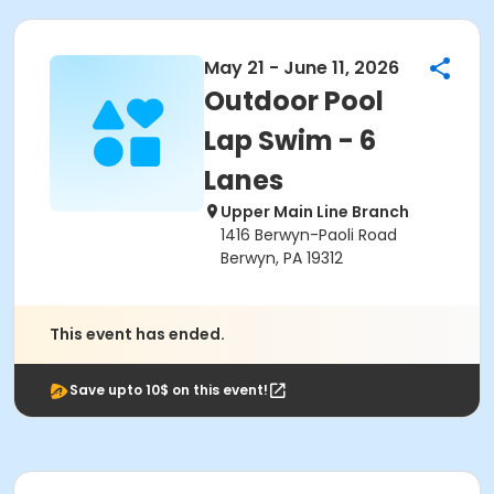
May 21 - June 11, 2026
Outdoor Pool
Lap Swim - 6
Lanes
Upper Main Line Branch
1416 Berwyn-Paoli Road
Berwyn, PA 19312
This event has ended.
Save upto 10$ on this event!