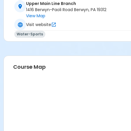
Upper Main Line Branch
1416 Berwyn-Paoli Road Berwyn, PA 19312
View Map
Visit website
Water-Sports
Course Map