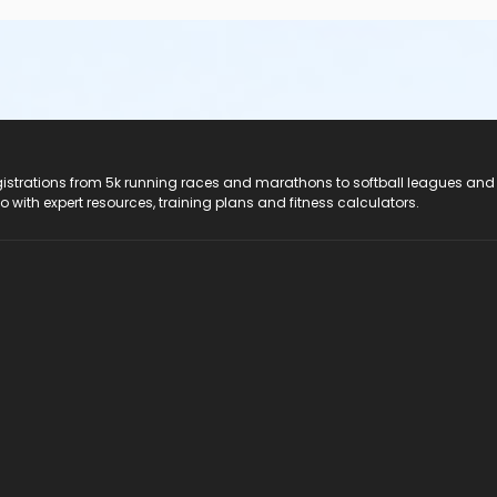
registrations from 5k running races and marathons to softball leagues and
do with expert resources, training plans and fitness calculators.