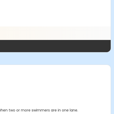
 when two or more swimmers are in one lane.