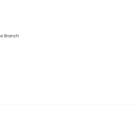
ne Branch