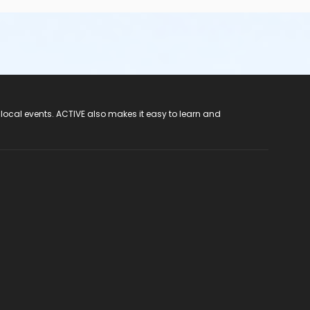
 local events. ACTIVE also makes it easy to learn and