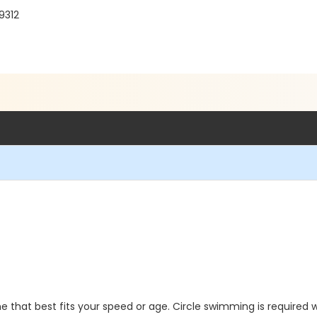
9312
 that best fits your speed or age. Circle swimming is required