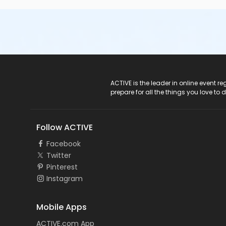
ACTIVE Logo
ACTIVE is the leader in online event 
prepare for all the things you love to 
Follow ACTIVE
Facebook
Twitter
Pinterest
Instagram
Mobile Apps
ACTIVE.com App