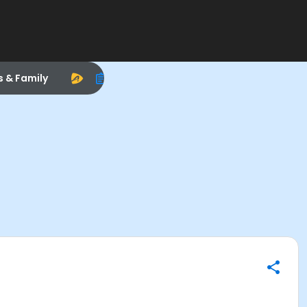
s & Family