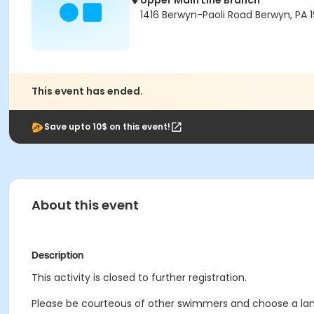
Upper Main Line Branch
1416 Berwyn-Paoli Road Berwyn, PA 1
This event has ended.
Save upto 10$ on this event!
About this event
Description
This activity is closed to further registration.
Please be courteous of other swimmers and choose a lane