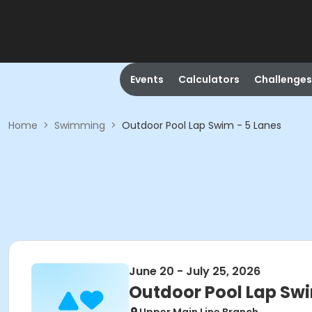
Events
Calculators
Challenges
Home
>
Swimming
>
Outdoor Pool Lap Swim - 5 Lanes
June 20 - July 25, 2026
Outdoor Pool Lap Swi