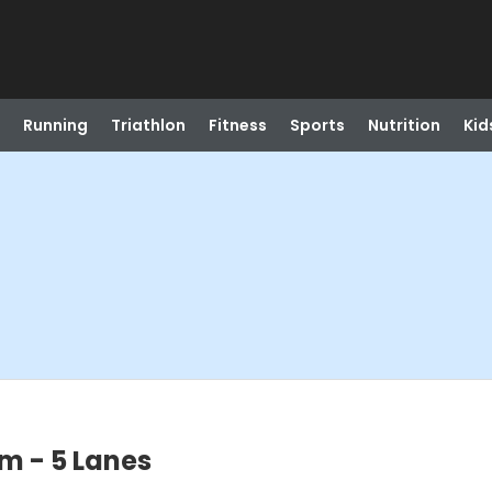
Running
Triathlon
Fitness
Sports
Nutrition
Kid
m - 5 Lanes