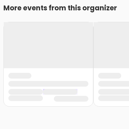
More events from this organizer