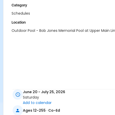
Category
Schedules
Location
Outdoor Pool - Bob Jones Memorial Pool at Upper Main Li
June 20 - July 25, 2026
Saturday
Add to calendar
Ages 12-255 · Co-Ed