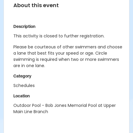
About this event
Description
This activity is closed to further registration.
Please be courteous of other swimmers and choose
a lane that best fits your speed or age. Circle
swimming is required when two or more swimmers
are in one lane.
Category
Schedules
Location
Outdoor Pool - Bob Jones Memorial Pool at Upper
Main Line Branch