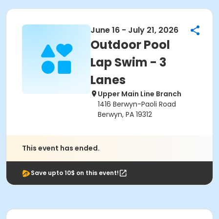
June 16 - July 21, 2026
Outdoor Pool
Lap Swim - 3
Lanes
Upper Main Line Branch
1416 Berwyn-Paoli Road
Berwyn, PA 19312
This event has ended.
Save upto 10$ on this event!