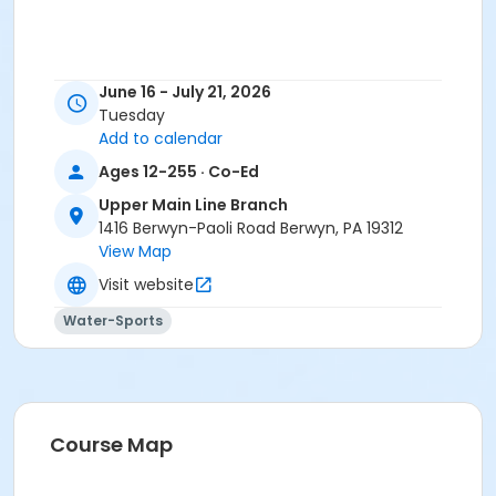
June 16 - July 21, 2026
Tuesday
Add to calendar
Ages 12-255 · Co-Ed
Upper Main Line Branch
1416 Berwyn-Paoli Road Berwyn, PA 19312
View Map
Visit website
Water-Sports
Course Map