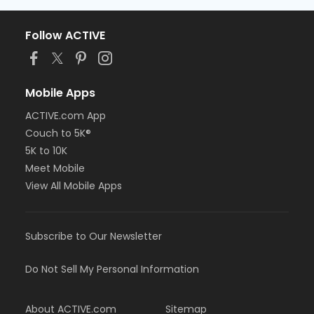
Follow ACTIVE
Mobile Apps
ACTIVE.com App
Couch to 5K®
5K to 10K
Meet Mobile
View All Mobile Apps
Subscribe to Our Newsletter
Do Not Sell My Personal Information
About ACTIVE.com
Sitemap