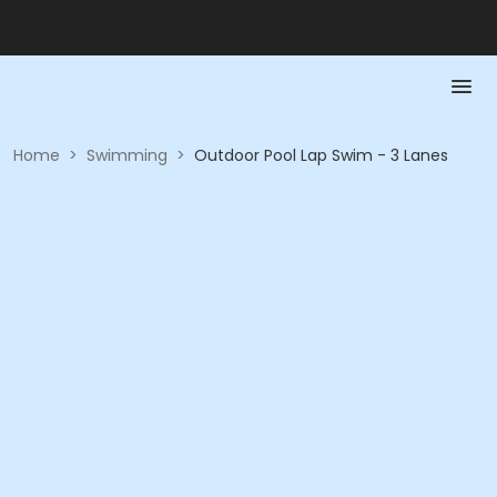
Home
>
Swimming
>
Outdoor Pool Lap Swim - 3 Lanes