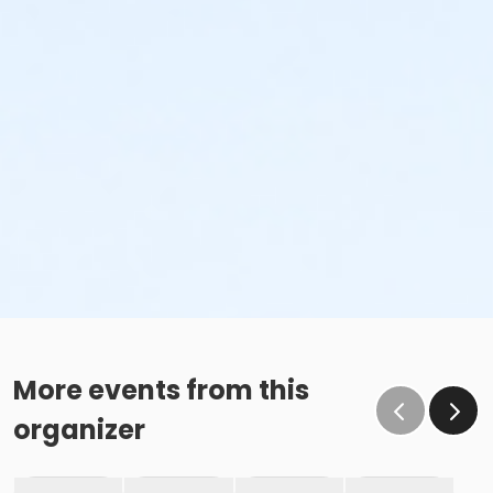
More events from this
organizer