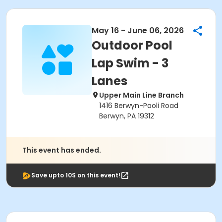
May 16 - June 06, 2026
Outdoor Pool
Lap Swim - 3
Lanes
Upper Main Line Branch
1416 Berwyn-Paoli Road
Berwyn, PA 19312
This event has ended.
Save upto 10$ on this event!