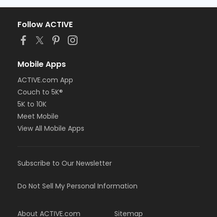
Follow ACTIVE
Mobile Apps
ACTIVE.com App
Couch to 5K®
5K to 10K
Meet Mobile
View All Mobile Apps
Subscribe to Our Newsletter
Do Not Sell My Personal Information
About ACTIVE.com
Sitemap