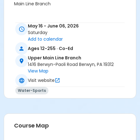
Main Line Branch
May 16 - June 06, 2026
Saturday
Add to calendar
Ages 12-255 · Co-Ed
Upper Main Line Branch
1416 Berwyn-Paoli Road Berwyn, PA 19312
View Map
Visit website
Water-Sports
Course Map