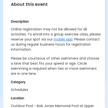
About this event
Description
Online registration may not be allowed for all
activities. To enroll into a group exercise class, please
reserve your spot via our
mobile app
. Please contact
us during regular business hours for registration
information.
Please be courteous of other swimmers and choose
a lane that best fits your speed or age. Circle
swimming is required when two or more swimmers
are in one lane.
Category
Schedules
Location
Outdoor Pool - Bob Jones Memorial Pool at Upper