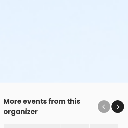
More events from this
organizer