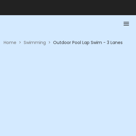
Home
>
Swimming
>
Outdoor Pool Lap Swim - 3 Lanes