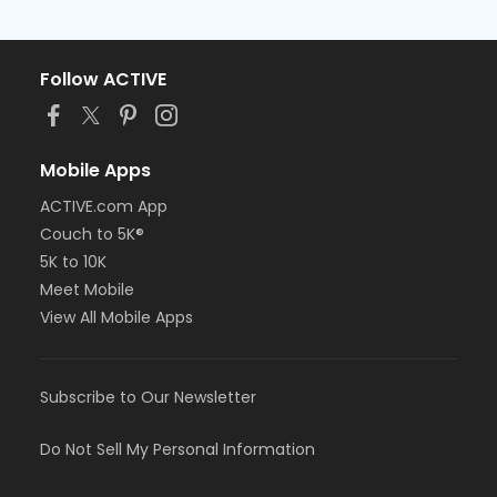
Follow ACTIVE
Mobile Apps
ACTIVE.com App
Couch to 5K®
5K to 10K
Meet Mobile
View All Mobile Apps
Subscribe to Our Newsletter
Do Not Sell My Personal Information