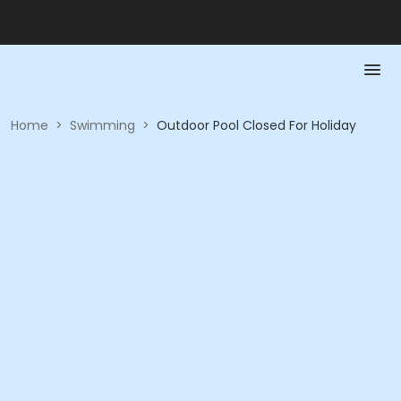
Home
>
Swimming
>
Outdoor Pool Closed For Holiday