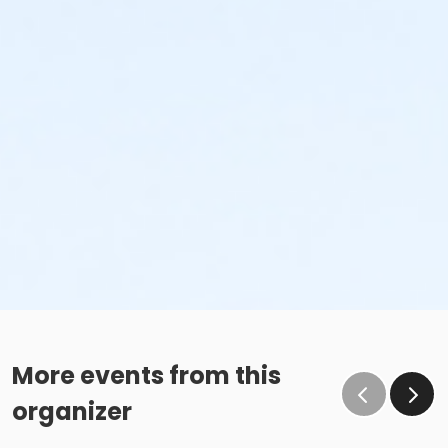
More events from this
organizer