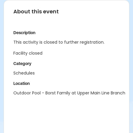
About this event
Description
This activity is closed to further registration.
Facility closed
Category
Schedules
Location
Outdoor Pool - Borst Family at Upper Main Line Branch