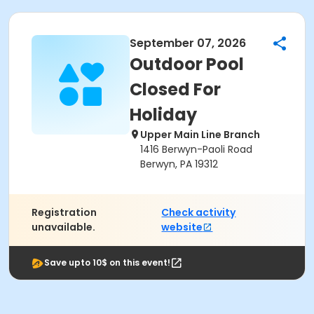
September 07, 2026
Outdoor Pool
Closed For
Holiday
Upper Main Line Branch
1416 Berwyn-Paoli Road
Berwyn, PA 19312
Registration
Check activity
unavailable.
website
Save upto 10$ on this event!