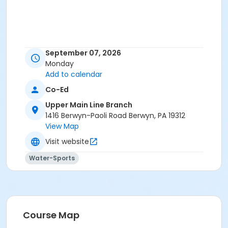
September 07, 2026
Monday
Add to calendar
Co-Ed
Upper Main Line Branch
1416 Berwyn-Paoli Road Berwyn, PA 19312
View Map
Visit website
Water-Sports
Course Map