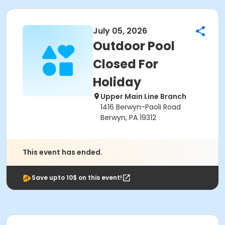
July 05, 2026
Outdoor Pool
Closed For
Holiday
Upper Main Line Branch
1416 Berwyn-Paoli Road
Berwyn, PA 19312
This event has ended.
Save upto 10$ on this event!