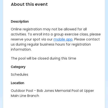
About this event
Description
Online registration may not be allowed for all
activities. To enroll into a group exercise class, please
reserve your spot via our
mobile app
. Please contact
us during regular business hours for registration
information.
The pool will be closed during this time
Category
Schedules
Location
Outdoor Pool - Bob Jones Memorial Pool at Upper
Main Line Branch