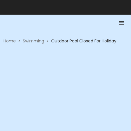
Home
>
Swimming
>
Outdoor Pool Closed For Holiday