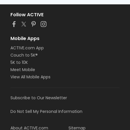
Follow ACTIVE
Mobile Apps
ACTIVE.com App
Couch to 5K®
5K to 10K
Meet Mobile
View All Mobile Apps
Subscribe to Our Newsletter
Do Not Sell My Personal Information
About ACTIVE.com
Sitemap