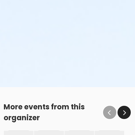
More events from this
organizer