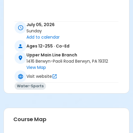
July 05, 2026
Sunday
Add to calendar
Ages 12-255 · Co-Ed
Upper Main Line Branch
1416 Berwyn-Paoli Road Berwyn, PA 19312
View Map
Visit website
Water-Sports
Course Map