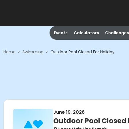
Events
Calculators
Challenges
Home
>
Swimming
>
Outdoor Pool Closed For Holiday
June 19, 2026
Outdoor Pool Closed 