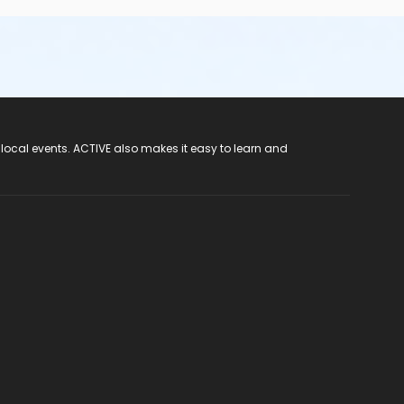
 local events. ACTIVE also makes it easy to learn and