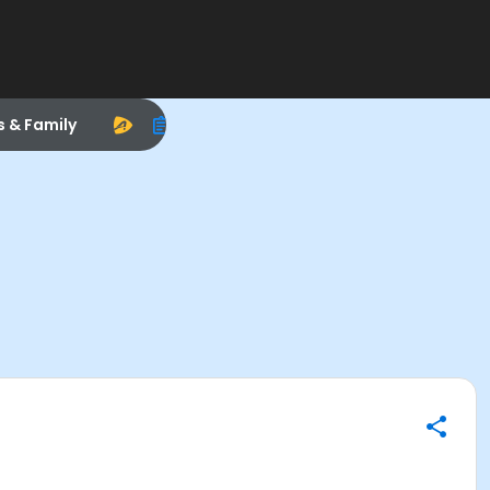
s & Family