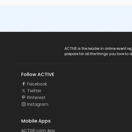
ACTIVE Logo
ACTIVE is the leader in online event 
prepare for all the things you love to 
Follow ACTIVE
Facebook
Twitter
Pinterest
Instagram
Mobile Apps
ACTIVE.com App