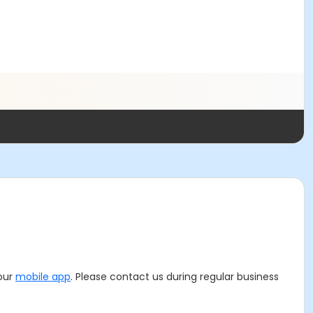
 our
mobile app
. Please contact us during regular business