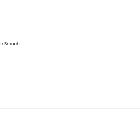
ne Branch