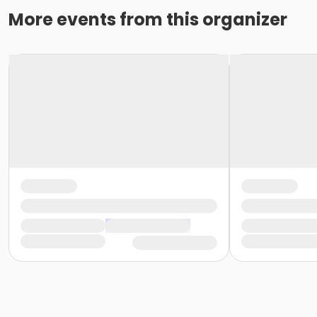
More events from this organizer