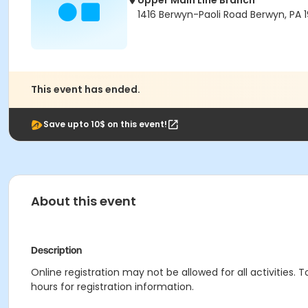
Upper Main Line Branch
1416 Berwyn-Paoli Road Berwyn, PA 1
This event has ended.
Save upto 10$ on this event!
About this event
Description
Online registration may not be allowed for all activities. T
hours for registration information.