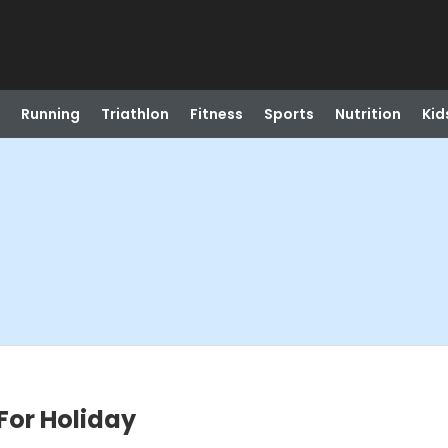
Running
Triathlon
Fitness
Sports
Nutrition
Kid
For Holiday