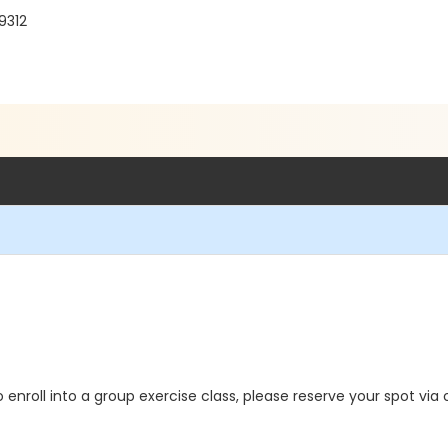
9312
o enroll into a group exercise class, please reserve your spot via