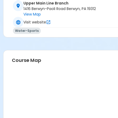
Upper Main Line Branch
1416 Berwyn-Paoli Road Berwyn, PA 19312
View Map
Visit website
Water-Sports
Course Map