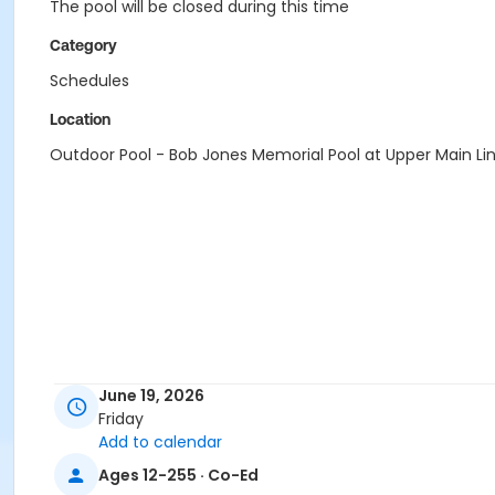
The pool will be closed during this time
Category
Schedules
Location
Outdoor Pool - Bob Jones Memorial Pool at Upper Main Li
June 19, 2026
Friday
Add to calendar
Ages 12-255 · Co-Ed