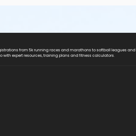
registrations from 5k running races and marathons to softball leagues and
do with expert resources, training plans and fitness calculators.