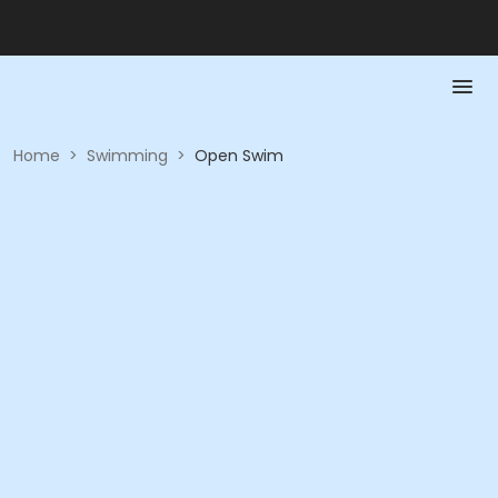
Home
>
Swimming
>
Open Swim