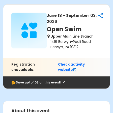
June 18 - September 03,
2026
Open Swim
Upper Main Line Branch
1416 Berwyn-Paoli Road
Berwyn, PA 19312
Registration
Check activity
unavailable.
website
Save upto 10$ on this event!
About this event