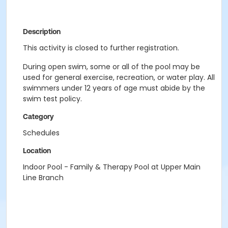
Description
This activity is closed to further registration.
During open swim, some or all of the pool may be
used for general exercise, recreation, or water play. All
swimmers under 12 years of age must abide by the
swim test policy.
Category
Schedules
Location
Indoor Pool - Family & Therapy Pool at Upper Main
Line Branch