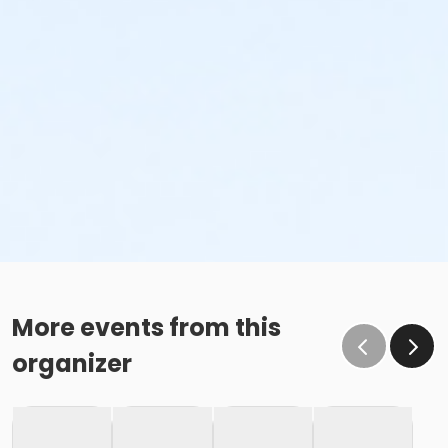
More events from this
organizer