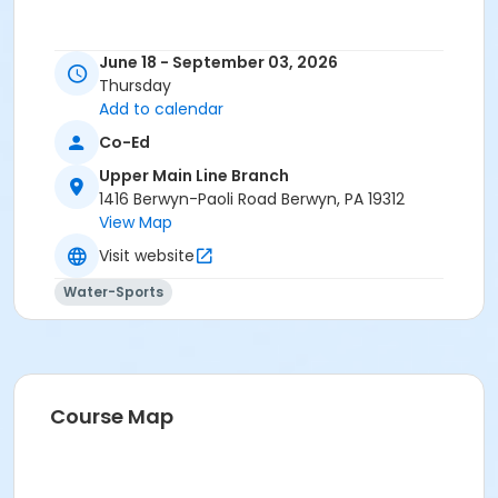
June 18 - September 03, 2026
Thursday
Add to calendar
Co-Ed
Upper Main Line Branch
1416 Berwyn-Paoli Road Berwyn, PA 19312
View Map
Visit website
Water-Sports
Course Map