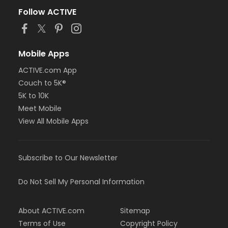
Follow ACTIVE
Mobile Apps
ACTIVE.com App
Couch to 5K®
5K to 10K
Meet Mobile
View All Mobile Apps
Subscribe to Our Newsletter
Do Not Sell My Personal Information
About ACTIVE.com
Sitemap
Terms of Use
Copyright Policy