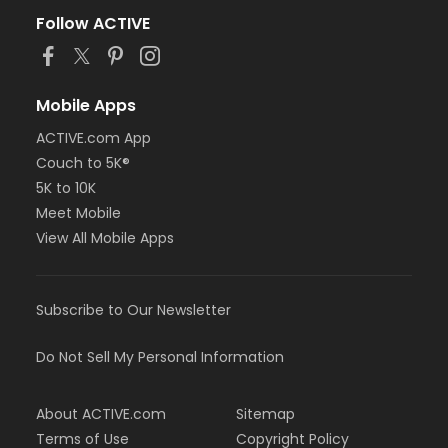
Follow ACTIVE
Mobile Apps
ACTIVE.com App
Couch to 5K®
5K to 10K
Meet Mobile
View All Mobile Apps
Subscribe to Our Newsletter
Do Not Sell My Personal Information
About ACTIVE.com
Sitemap
Terms of Use
Copyright Policy