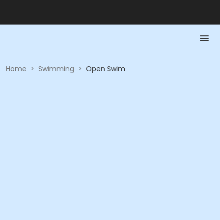
Home
>
Swimming
>
Open Swim