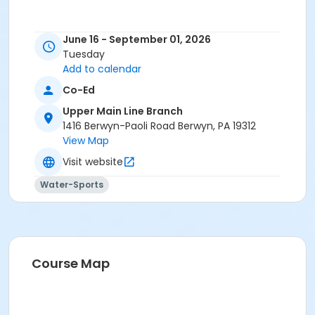
June 16 - September 01, 2026
Tuesday
Add to calendar
Co-Ed
Upper Main Line Branch
1416 Berwyn-Paoli Road Berwyn, PA 19312
View Map
Visit website
Water-Sports
Course Map