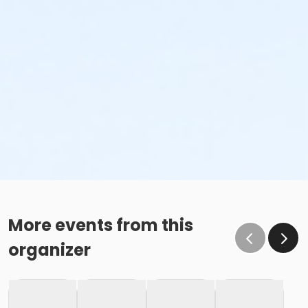
More events from this
organizer