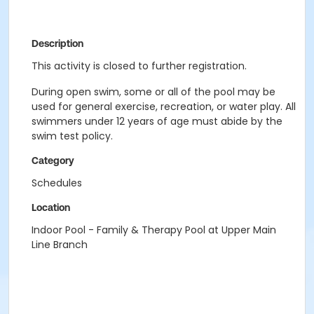
Description
This activity is closed to further registration.
During open swim, some or all of the pool may be
used for general exercise, recreation, or water play. All
swimmers under 12 years of age must abide by the
swim test policy.
Category
Schedules
Location
Indoor Pool - Family & Therapy Pool at Upper Main
Line Branch