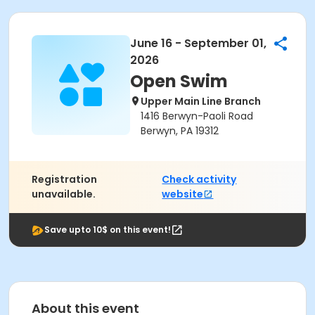
June 16 - September 01,
2026
Open Swim
Upper Main Line Branch
1416 Berwyn-Paoli Road
Berwyn, PA 19312
Registration
Check activity
unavailable.
website
Save upto 10$ on this event!
About this event