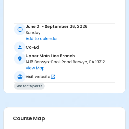
June 21 - September 06, 2026
Sunday
Add to calendar
Co-Ed
Upper Main Line Branch
1416 Berwyn-Paoli Road Berwyn, PA 19312
View Map
Visit website
Water-Sports
Course Map