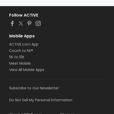
Follow ACTIVE
Mobile Apps
ACTIVE.com App
Couch to 5K®
5K to 10K
Meet Mobile
View All Mobile Apps
Subscribe to Our Newsletter
Do Not Sell My Personal Information