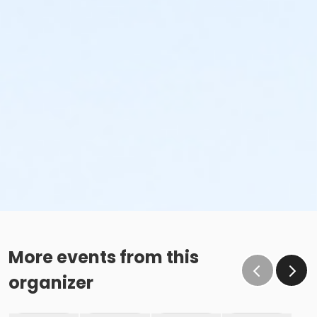
More events from this
organizer