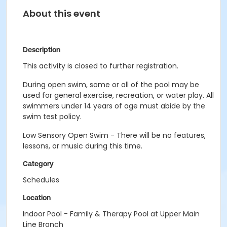
About this event
Description
This activity is closed to further registration.
During open swim, some or all of the pool may be
used for general exercise, recreation, or water play. All
swimmers under 14 years of age must abide by the
swim test policy.
Low Sensory Open Swim - There will be no features,
lessons, or music during this time.
Category
Schedules
Location
Indoor Pool - Family & Therapy Pool at Upper Main
Line Branch