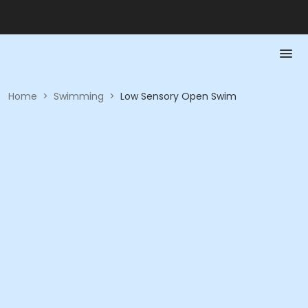
Home
>
Swimming
>
Low Sensory Open Swim