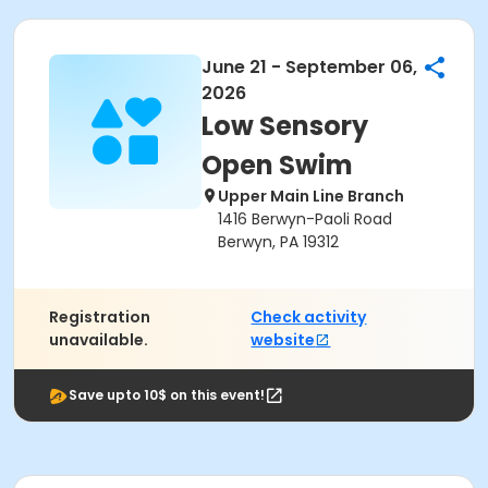
June 21 - September 06,
2026
Low Sensory
Open Swim
Upper Main Line Branch
1416 Berwyn-Paoli Road
Berwyn, PA 19312
Registration
Check activity
unavailable.
website
Save upto 10$ on this event!