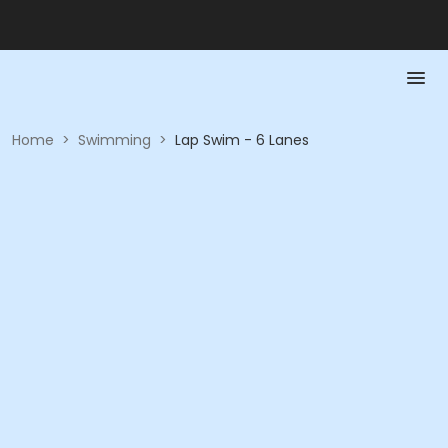
Home
>
Swimming
>
Lap Swim - 6 Lanes