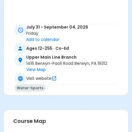
July 31 - September 04, 2026
Friday
Add to calendar
Ages 12-255 · Co-Ed
Upper Main Line Branch
1416 Berwyn-Paoli Road Berwyn, PA 19312
View Map
Visit website
Water-Sports
Course Map