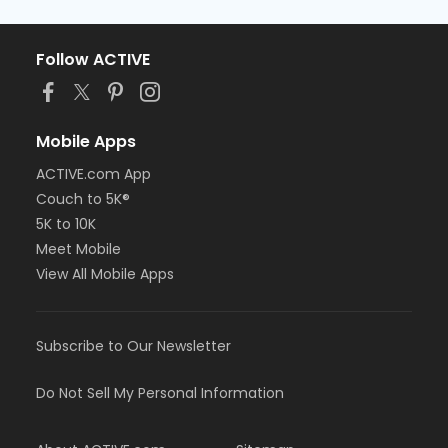
Follow ACTIVE
Mobile Apps
ACTIVE.com App
Couch to 5K®
5K to 10K
Meet Mobile
View All Mobile Apps
Subscribe to Our Newsletter
Do Not Sell My Personal Information