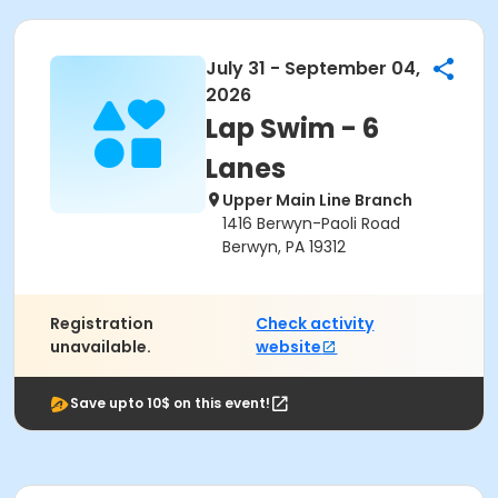
July 31 - September 04,
2026
Lap Swim - 6
Lanes
Upper Main Line Branch
1416 Berwyn-Paoli Road
Berwyn, PA 19312
Registration
Check activity
unavailable.
website
Save upto 10$ on this event!