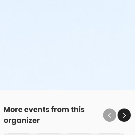
More events from this
organizer