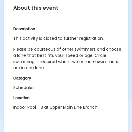
About this event
Description
This activity is closed to further registration.
Please be courteous of other swimmers and choose
a lane that best fits your speed or age. Circle
swimming is required when two or more swimmers
are in one lane.
Category
Schedules
Location
Indoor Pool - B at Upper Main Line Branch