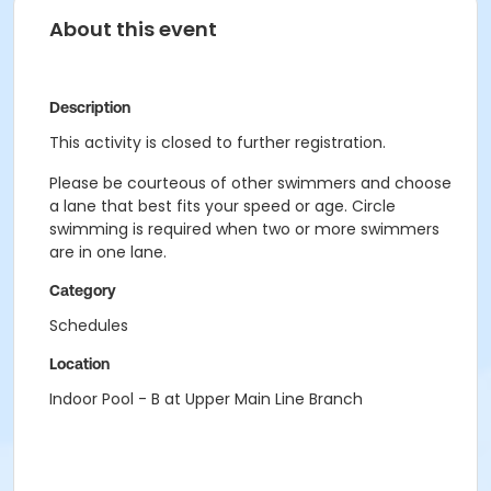
About this event
Description
This activity is closed to further registration.
Please be courteous of other swimmers and choose
a lane that best fits your speed or age. Circle
swimming is required when two or more swimmers
are in one lane.
Category
Schedules
Location
Indoor Pool - B at Upper Main Line Branch