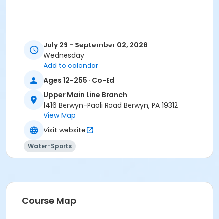
July 29 - September 02, 2026
Wednesday
Add to calendar
Ages 12-255 · Co-Ed
Upper Main Line Branch
1416 Berwyn-Paoli Road Berwyn, PA 19312
View Map
Visit website
Water-Sports
Course Map