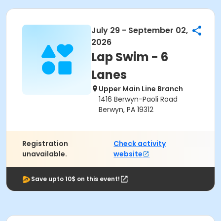
July 29 - September 02,
2026
Lap Swim - 6
Lanes
Upper Main Line Branch
1416 Berwyn-Paoli Road
Berwyn, PA 19312
Registration
Check activity
unavailable.
website
Save upto 10$ on this event!