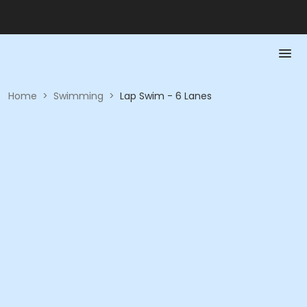
Home
>
Swimming
>
Lap Swim - 6 Lanes