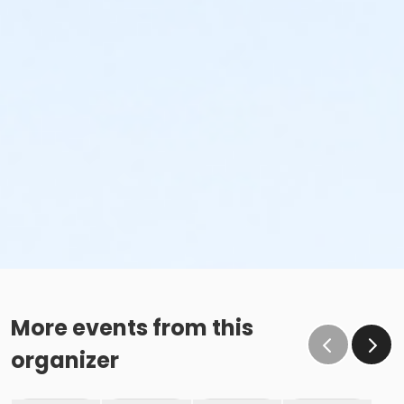
More events from this
organizer