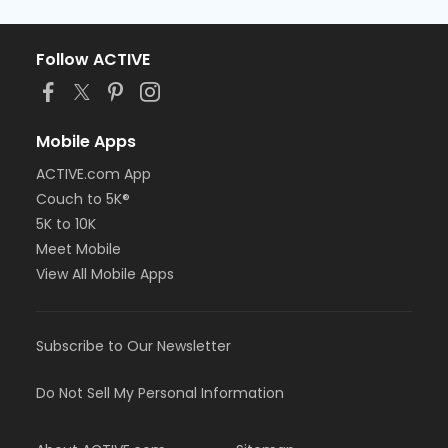
Follow ACTIVE
Mobile Apps
ACTIVE.com App
Couch to 5K®
5K to 10K
Meet Mobile
View All Mobile Apps
Subscribe to Our Newsletter
Do Not Sell My Personal Information