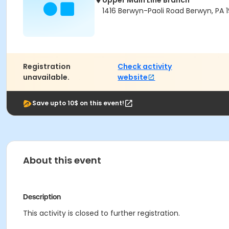
Upper Main Line Branch
1416 Berwyn-Paoli Road Berwyn, PA 1
Registration
Check activity
unavailable.
website
Save upto 10$ on this event!
About this event
Description
This activity is closed to further registration.