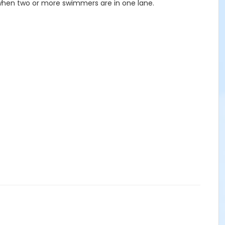
 when two or more swimmers are in one lane.