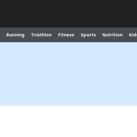
Running
Triathlon
Fitness
Sports
Nutrition
Kid