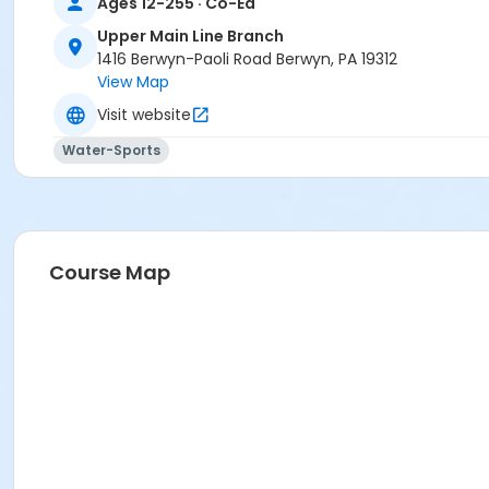
Ages 12-255 · Co-Ed
Upper Main Line Branch
1416 Berwyn-Paoli Road Berwyn, PA 19312
View Map
Visit website
Water-Sports
Course Map