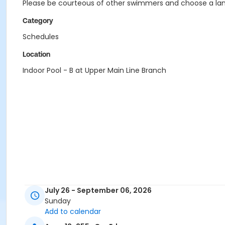
Please be courteous of other swimmers and choose a lane
Category
Schedules
Location
Indoor Pool - B at Upper Main Line Branch
July 26 - September 06, 2026
Sunday
Add to calendar