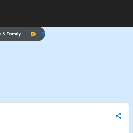
s & Family