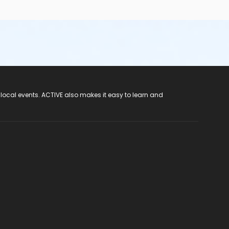
 local events. ACTIVE also makes it easy to learn and