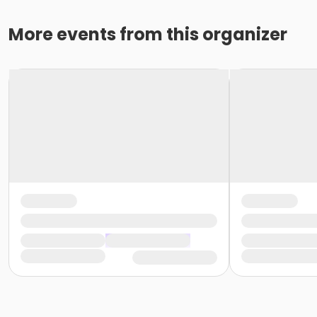
More events from this organizer