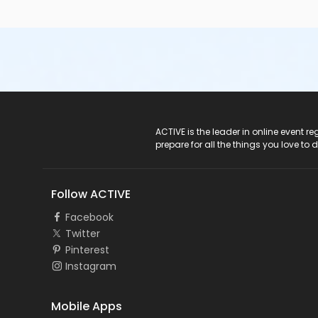
ACTIVE Logo
ACTIVE is the leader in online event 
prepare for all the things you love to 
Follow ACTIVE
Facebook
Twitter
Pinterest
Instagram
Mobile Apps