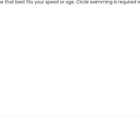
 that best fits your speed or age. Circle swimming is required