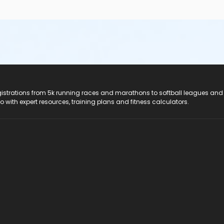
registrations from 5k running races and marathons to softball leagues and
do with expert resources, training plans and fitness calculators.