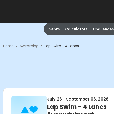
Events
Calculators
Challenges
Home
>
Swimming
>
Lap Swim - 4 Lanes
July 26 - September 06, 2026
Lap Swim - 4 Lanes