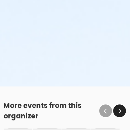
More events from this
organizer