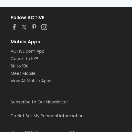
Follow ACTIVE
Mobile Apps
ACTIVE.com App
Couch to 5K®
5K to 10K
Meet Mobile
View All Mobile Apps
Subscribe to Our Newsletter
Do Not Sell My Personal Information