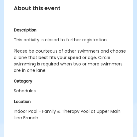
About this event
Description
This activity is closed to further registration.
Please be courteous of other swimmers and choose
a lane that best fits your speed or age. Circle
swimming is required when two or more swimmers
are in one lane.
Category
Schedules
Location
Indoor Pool - Family & Therapy Pool at Upper Main
Line Branch