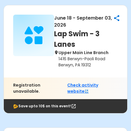
June 18 - September 03,
2026
Lap Swim - 3
Lanes
Upper Main Line Branch
1416 Berwyn-Paoli Road
Berwyn, PA 19312
Registration
Check activity
unavailable.
website
Save upto 10$ on this event!