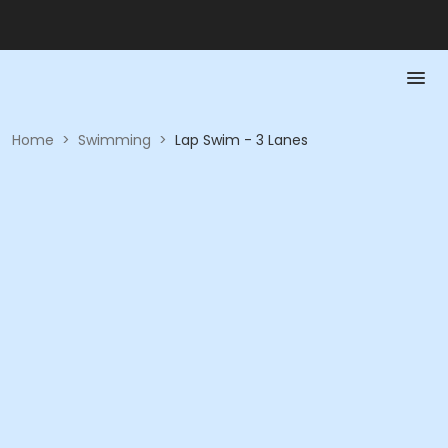
Home
>
Swimming
>
Lap Swim - 3 Lanes