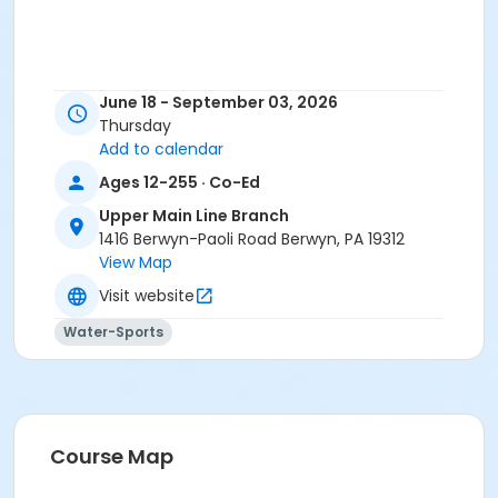
June 18 - September 03, 2026
Thursday
Add to calendar
Ages 12-255 · Co-Ed
Upper Main Line Branch
1416 Berwyn-Paoli Road Berwyn, PA 19312
View Map
Visit website
Water-Sports
Course Map