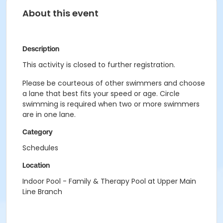
About this event
Description
This activity is closed to further registration.
Please be courteous of other swimmers and choose
a lane that best fits your speed or age. Circle
swimming is required when two or more swimmers
are in one lane.
Category
Schedules
Location
Indoor Pool - Family & Therapy Pool at Upper Main
Line Branch