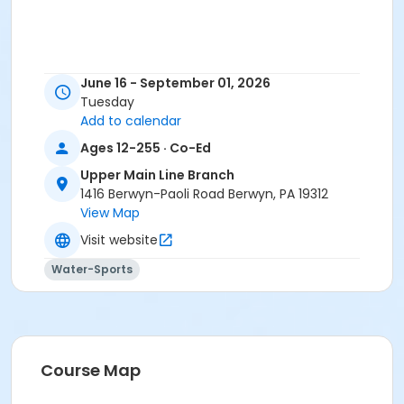
June 16 - September 01, 2026
Tuesday
Add to calendar
Ages 12-255 · Co-Ed
Upper Main Line Branch
1416 Berwyn-Paoli Road Berwyn, PA 19312
View Map
Visit website
Water-Sports
Course Map