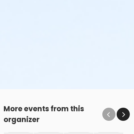
More events from this
organizer