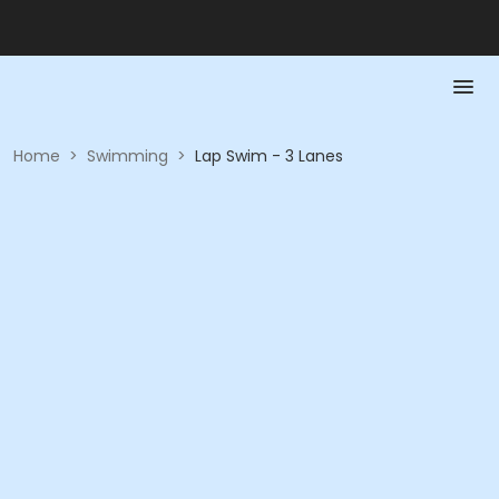
Home
>
Swimming
>
Lap Swim - 3 Lanes