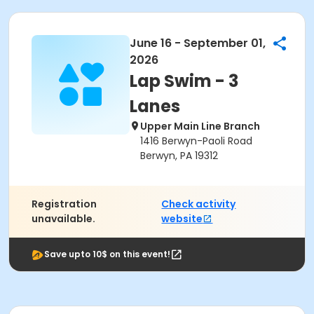
June 16 - September 01,
2026
Lap Swim - 3
Lanes
Upper Main Line Branch
1416 Berwyn-Paoli Road
Berwyn, PA 19312
Registration
Check activity
unavailable.
website
Save upto 10$ on this event!