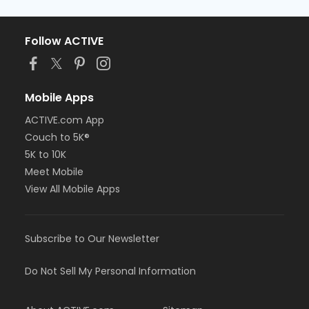
Follow ACTIVE
Mobile Apps
ACTIVE.com App
Couch to 5K®
5K to 10K
Meet Mobile
View All Mobile Apps
Subscribe to Our Newsletter
Do Not Sell My Personal Information