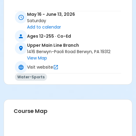
May 16 - June 13, 2026
Saturday
Add to calendar
Ages 12-255 · Co-Ed
Upper Main Line Branch
1416 Berwyn-Paoli Road Berwyn, PA 19312
View Map
Visit website
Water-Sports
Course Map