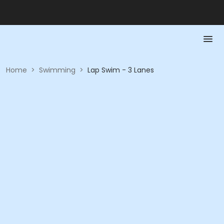
Home
>
Swimming
>
Lap Swim - 3 Lanes