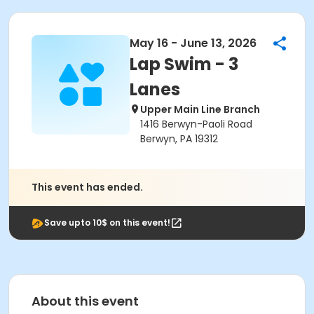
May 16 - June 13, 2026
Lap Swim - 3
Lanes
Upper Main Line Branch
1416 Berwyn-Paoli Road
Berwyn, PA 19312
This event has ended.
Save upto 10$ on this event!
About this event