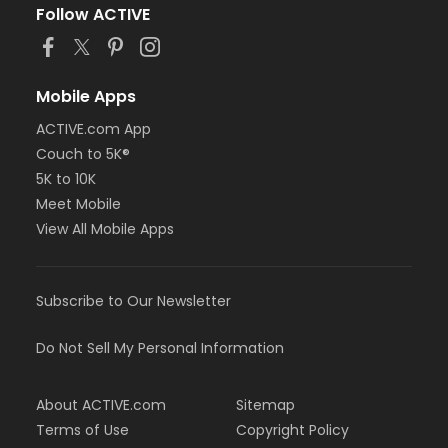
Follow ACTIVE
Mobile Apps
ACTIVE.com App
Couch to 5K®
5K to 10K
Meet Mobile
View All Mobile Apps
Subscribe to Our Newsletter
Do Not Sell My Personal Information
About ACTIVE.com
Sitemap
Terms of Use
Copyright Policy