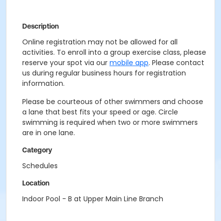
Description
Online registration may not be allowed for all
activities. To enroll into a group exercise class, please
reserve your spot via our
mobile app
. Please contact
us during regular business hours for registration
information.
Please be courteous of other swimmers and choose
a lane that best fits your speed or age. Circle
swimming is required when two or more swimmers
are in one lane.
Category
Schedules
Location
Indoor Pool - B at Upper Main Line Branch