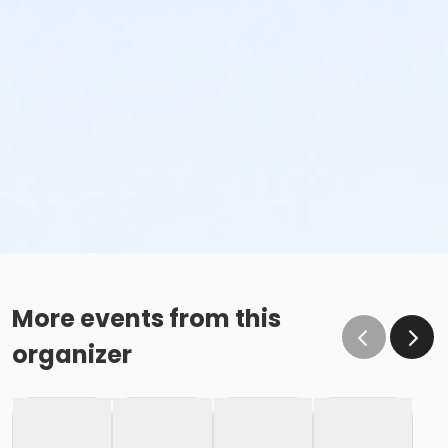
More events from this
organizer