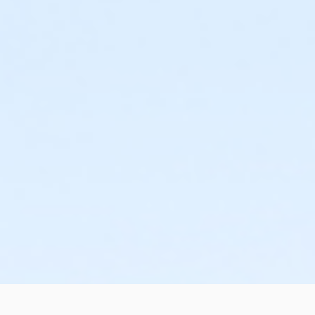
or Upper Main Line - Family 1 Adult - Corporate
or Upper Main Line - Family 2 Adult - Corp:Annual
or Upper Main Line - Family 2 Adult - Corporate
or Upper Main Line - Family 3 or 4 Adult - Corporate
or Upper Main Line - Senior - Corporate
or Upper Main Line - Senior - Corporate:Annual
or Upper Main Line - Senior Two Person - Corp:Annual
or Upper Main Line - Senior Two Person - Corporate
or Upper Main Line - Two Person - Corporate
or Upper Main Line - Two Person - Corporate:Annual
or Upper Main Line - Young Adult - Corporate
or Upper Main Line - Adult - Full
or Upper Main Line - Adult - Full:Annual
or Upper Main Line - Family 1 Adult - Full
or Upper Main Line - Family 1 Adult - Full:Annual
or Upper Main Line - Family 2 Adult - Full
or Upper Main Line - Family 2 Adult - Full:Annual
or Upper Main Line - Family 2 Adult - Full:CTYH
or Upper Main Line - Family 3 or 4 Adult - Full
or Upper Main Line - Family 3 or 4 Adult -Full:Annual
or Upper Main Line - Senior - Full