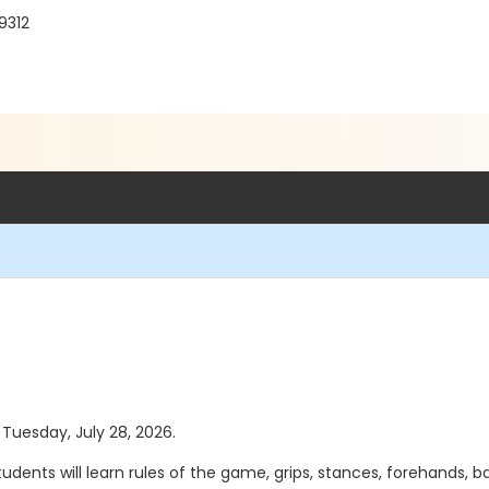
9312
 Tuesday, July 28, 2026.
 Students will learn rules of the game, grips, stances, forehands,