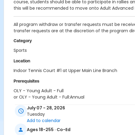
course, students should be able to participate in rallies 
this will be recommended to move onto Adult Advanced Be
All program withdraw or transfer requests must be receive
transfer requests are at the discretion of the program dir
Category
Sports
Location
Indoor Tennis Court #1 at Upper Main Line Branch
Prerequisites
OLY - Young Adult - Full
or OLY - Young Adult - Full:Annual
or OLY - Youth - Full
July 07 - 28, 2026
or OLY - Youth - Full:Annual
Tuesday
or OLY Only - Adult - Full
Add to calendar
or OLY Only - Family 2 Adult - Full
or OLY Only - Family 2 Adult - Full:Annual
Ages 18-255 · Co-Ed