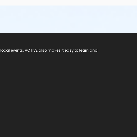
 local events. ACTIVE also makes it easy to learn and