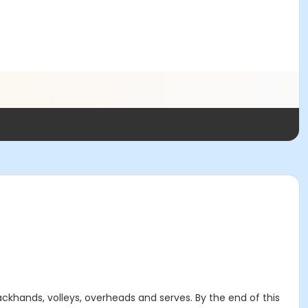
 backhands, volleys, overheads and serves. By the end of this