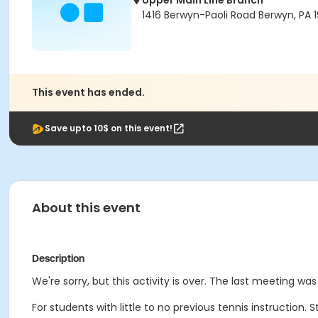
Upper Main Line Branch
1416 Berwyn-Paoli Road Berwyn, PA 1
This event has ended.
Save upto 10$ on this event!
About this event
Description
We're sorry, but this activity is over. The last meeting was
For students with little to no previous tennis instruction.