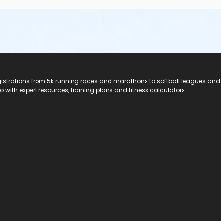
registrations from 5k running races and marathons to softball leagues and
do with expert resources, training plans and fitness calculators.