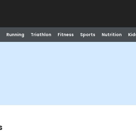
Running
Triathlon
Fitness
Sports
Nutrition
Kid
s