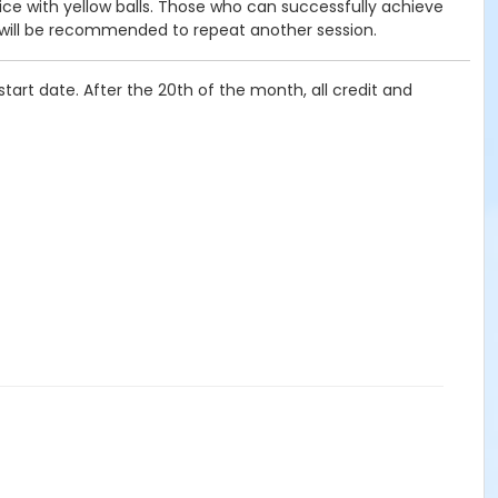
tice with yellow balls. Those who can successfully achieve
 will be recommended to repeat another session.
tart date. After the 20th of the month, all credit and