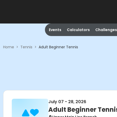
Events
Calculators
Challenges
Home
>
Tennis
>
Adult Beginner Tennis
July 07 - 28, 2026
Adult Beginner Tenni