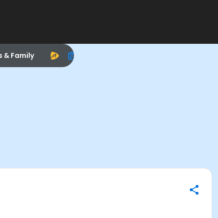
s & Family