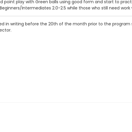
and point play with Green balls using good form and start to prac
ginners/Intermediates 2.0-2.5 while those who still need work
d in writing before the 20th of the month prior to the program s
ector.