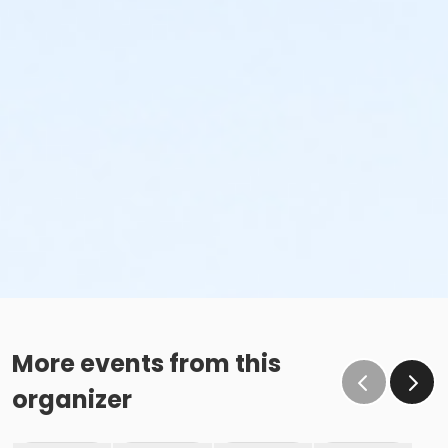
More events from this
organizer