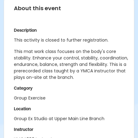
About this event
Description
This activity is closed to further registration.
This mat work class focuses on the body's core
stability. Enhance your control, stability, coordination,
endurance, balance, strength and flexibility. This is a
prerecorded class taught by a YMCA instructor that
plays on-site at the branch.
Category
Group Exercise
Location
Group Ex Studio at Upper Main Line Branch
Instructor