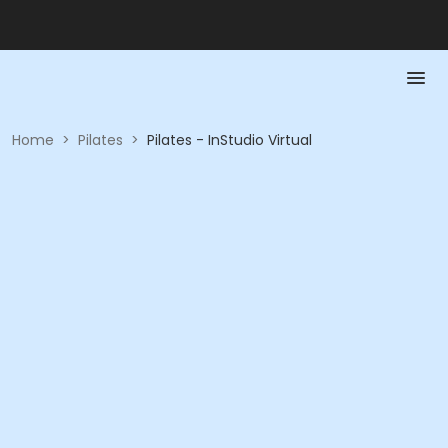
Home
>
Pilates
>
Pilates - InStudio Virtual