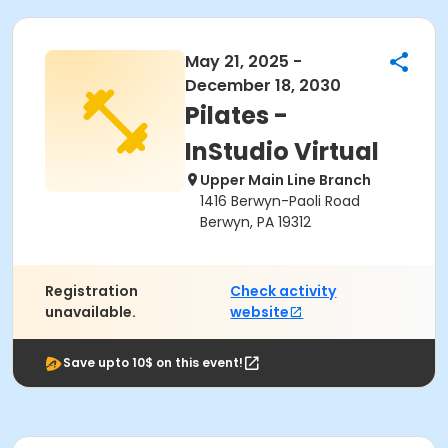
May 21, 2025 -
December 18, 2030
Pilates -
InStudio Virtual
Upper Main Line Branch
1416 Berwyn-Paoli Road
Berwyn, PA 19312
Registration
Check activity
unavailable.
website
Save upto 10$ on this event!