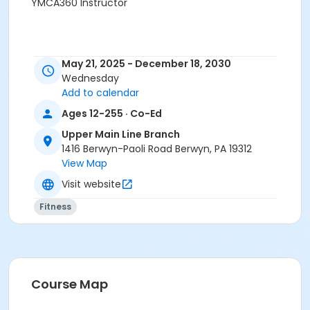
YMCA360 Instructor
May 21, 2025 - December 18, 2030
Wednesday
Add to calendar
Ages 12-255 · Co-Ed
Upper Main Line Branch
1416 Berwyn-Paoli Road Berwyn, PA 19312
View Map
Visit website
Fitness
Course Map