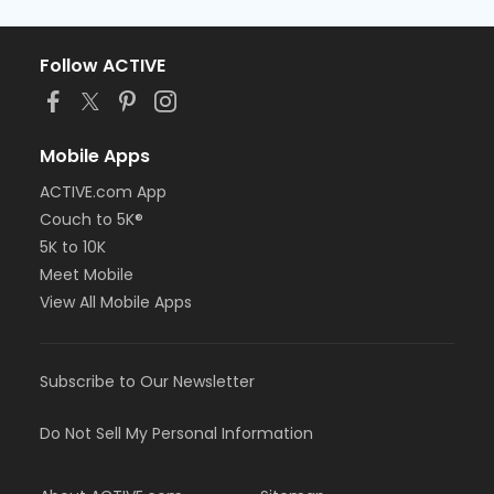
Follow ACTIVE
Mobile Apps
ACTIVE.com App
Couch to 5K®
5K to 10K
Meet Mobile
View All Mobile Apps
Subscribe to Our Newsletter
Do Not Sell My Personal Information