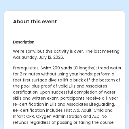
About this event
Description
We're sorry, but this activity is over. The last meeting
was Sunday, July 12, 2026.
Prerequisites: Swim 200 yards (8 lengths); tread water
for 2 minutes without using your hands; perform a
feet first surface dive to lift a brick off the bottom of
the pool, plus proof of valid Ellis and Associates
certification. Upon successful completion of water
skills and written exam, participants receive a 1-year
re-certification in Ellis and Associates Lifeguarding.
Re-certification includes First Aid, Adult, Child and
Infant CPR, Oxygen Administration and AED. No
refunds regardless of passing or failing the course.