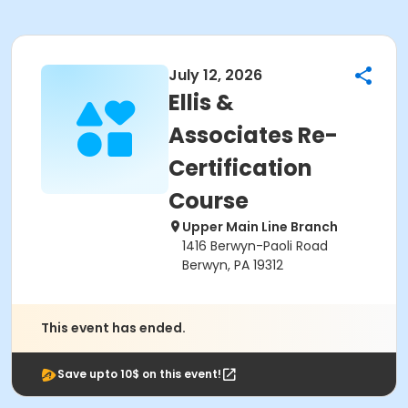
July 12, 2026
Ellis &
Associates Re-
Certification
Course
Upper Main Line Branch
1416 Berwyn-Paoli Road
Berwyn, PA 19312
This event has ended.
Save upto 10$ on this event!