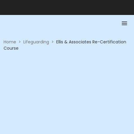
Home
>
Lifeguarding
>
Ellis & Associates Re-Certification
Course