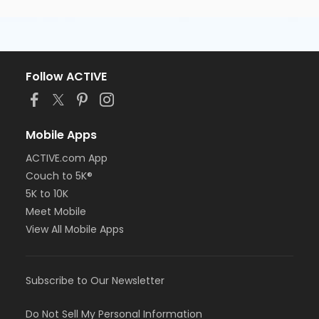
Follow ACTIVE
Mobile Apps
ACTIVE.com App
Couch to 5K®
5K to 10K
Meet Mobile
View All Mobile Apps
Subscribe to Our Newsletter
Do Not Sell My Personal Information