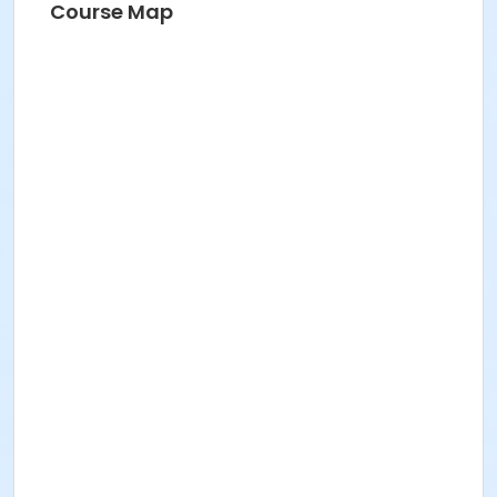
Course Map