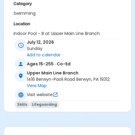
Category
Swimming
Location
Indoor Pool - B at Upper Main Line Branch
July 12, 2026
Instructor
Sunday
Instructor *.
Add to calendar
Ages 15-255 · Co-Ed
Upper Main Line Branch
1416 Berwyn-Paoli Road Berwyn, PA 19312
View Map
Visit website
Skills
Lifeguarding