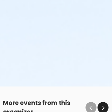
More events from this
organizer