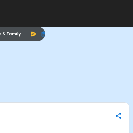
s & Family