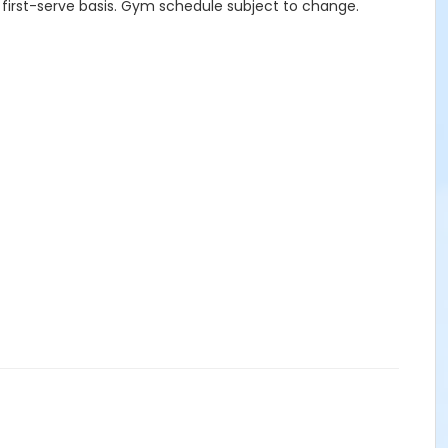
 first-serve basis. Gym schedule subject to change.