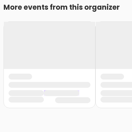
More events from this organizer