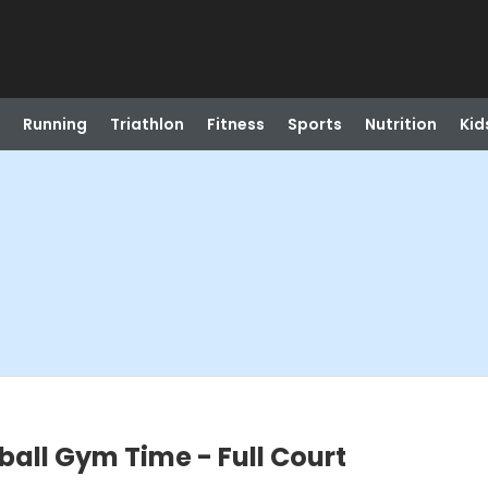
Running
Triathlon
Fitness
Sports
Nutrition
Kid
ball Gym Time - Full Court