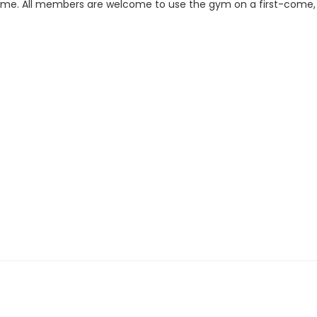
s time. All members are welcome to use the gym on a first-come,