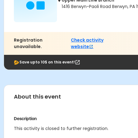
Upper Main Line Branch
1416 Berwyn-Paoli Road Berwyn, PA 1
Registration
Check activity
unavailable.
website
Save upto 10$ on this event!
About this event
Description
This activity is closed to further registration.