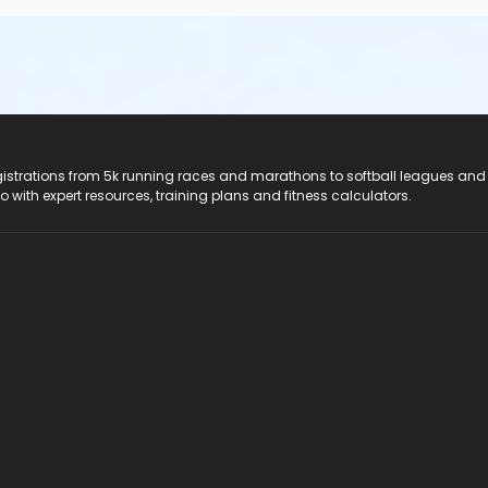
registrations from 5k running races and marathons to softball leagues and
do with expert resources, training plans and fitness calculators.