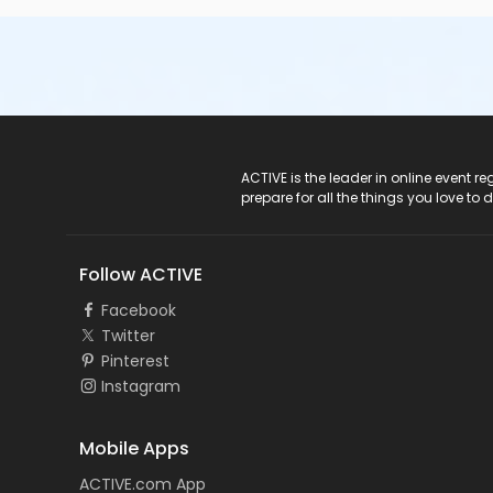
ACTIVE Logo
ACTIVE is the leader in online event 
prepare for all the things you love to 
Follow ACTIVE
Facebook
Twitter
Pinterest
Instagram
Mobile Apps
ACTIVE.com App