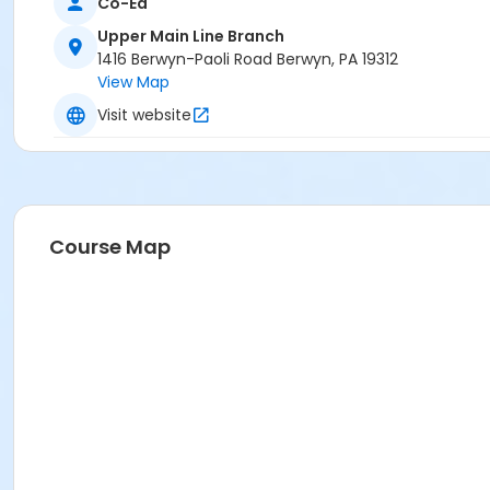
Co-Ed
Upper Main Line Branch
1416 Berwyn-Paoli Road Berwyn, PA 19312
View Map
Visit website
Course Map