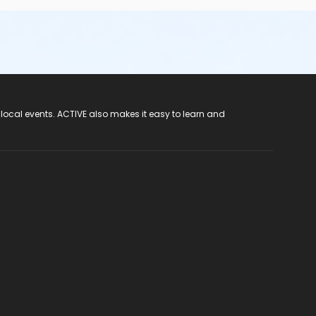
 local events. ACTIVE also makes it easy to learn and