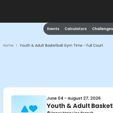
Events
Calculators
Challenges
Home
>
Youth & Adult Basketball Gym Time - Full Court
June 04 - August 27, 2026
Youth & Adult Basket