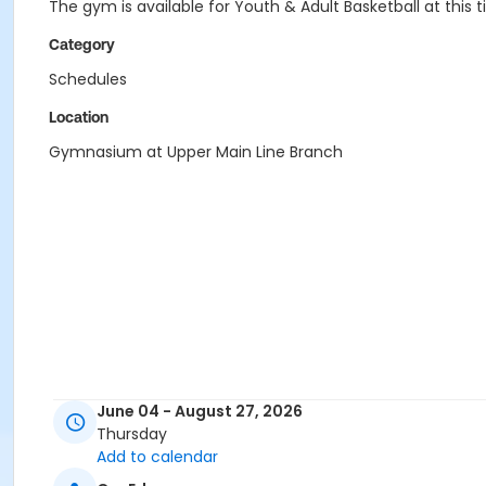
The gym is available for Youth & Adult Basketball at thi
Category
Schedules
Location
Gymnasium at Upper Main Line Branch
June 04 - August 27, 2026
Thursday
Add to calendar