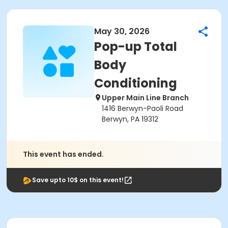
May 30, 2026
Pop-up Total
Body
Conditioning
Upper Main Line Branch
1416 Berwyn-Paoli Road
Berwyn, PA 19312
This event has ended.
Save upto 10$ on this event!