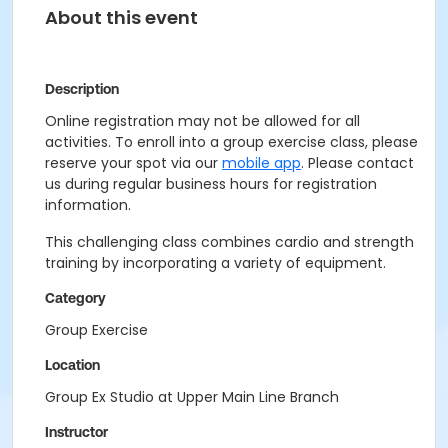
About this event
Description
Online registration may not be allowed for all
activities. To enroll into a group exercise class, please
reserve your spot via our
mobile app
. Please contact
us during regular business hours for registration
information.
This challenging class combines cardio and strength
training by incorporating a variety of equipment.
Category
Group Exercise
Location
Group Ex Studio at Upper Main Line Branch
Instructor