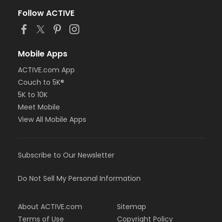
Follow ACTIVE
Mobile Apps
ACTIVE.com App
Couch to 5K®
5K to 10K
Meet Mobile
View All Mobile Apps
Subscribe to Our Newsletter
Do Not Sell My Personal Information
About ACTIVE.com
Sitemap
Terms of Use
Copyright Policy