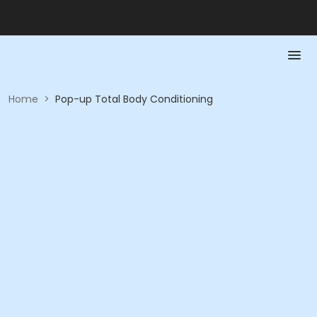
Home
>
Pop-up Total Body Conditioning