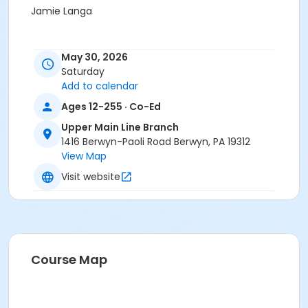
Jamie Langa
May 30, 2026
Saturday
Add to calendar
Ages 12-255 · Co-Ed
Upper Main Line Branch
1416 Berwyn-Paoli Road Berwyn, PA 19312
View Map
Visit website
Course Map