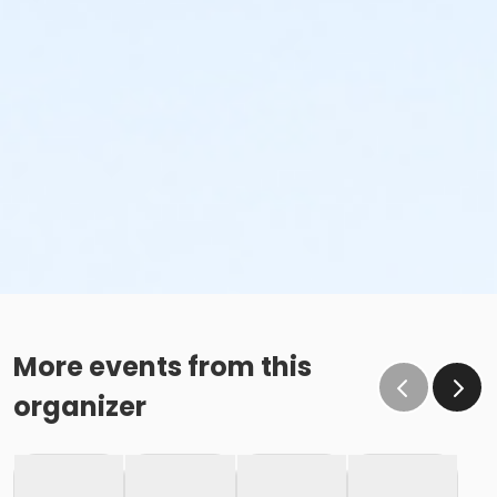
More events from this
organizer