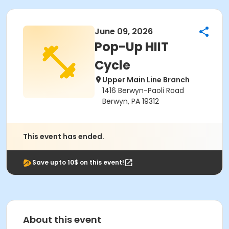
June 09, 2026
Pop-Up HIIT
Cycle
Upper Main Line Branch
1416 Berwyn-Paoli Road
Berwyn, PA 19312
This event has ended.
Save upto 10$ on this event!
About this event