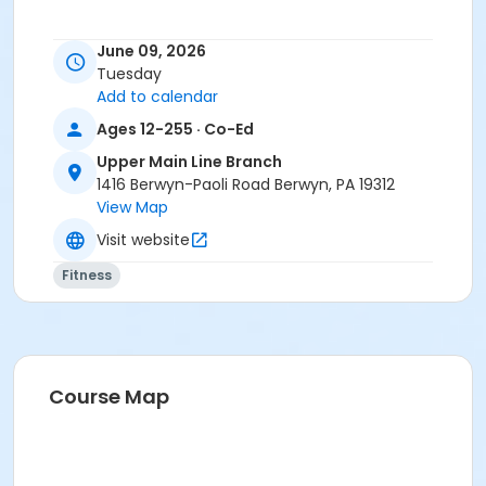
June 09, 2026
Tuesday
Add to calendar
Ages 12-255 · Co-Ed
Upper Main Line Branch
1416 Berwyn-Paoli Road Berwyn, PA 19312
View Map
Visit website
Fitness
Course Map