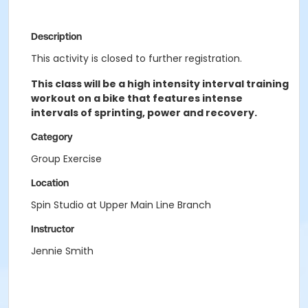
Description
This activity is closed to further registration.
This class will be a high intensity interval training
workout on a bike that features intense
intervals of sprinting, power and recovery.
Category
Group Exercise
Location
Spin Studio at Upper Main Line Branch
Instructor
Jennie Smith