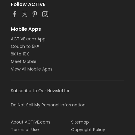
Follow ACTIVE
Mobile Apps
ACTIVE.com App
Couch to 5K®
5K to 10K
Meet Mobile
View All Mobile Apps
Subscribe to Our Newsletter
Do Not Sell My Personal Information
About ACTIVE.com
Sitemap
Terms of Use
Copyright Policy