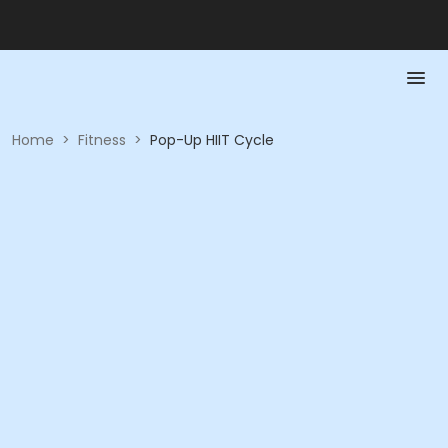
Home
>
Fitness
>
Pop-Up HIIT Cycle