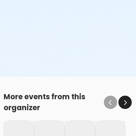
More events from this
organizer