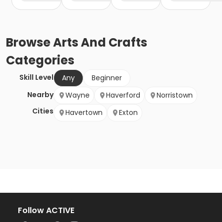
Browse
Arts And Crafts
Categories
Skill Level
Any
Beginner
Nearby
Wayne
Haverford
Norristown
Cities
Havertown
Exton
Follow ACTIVE