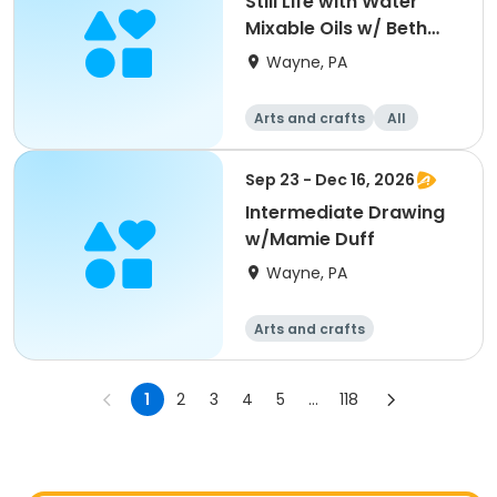
Still Life with Water
Mixable Oils w/ Beth
Bathe
Wayne, PA
Arts and crafts
All
Sep 23 - Dec 16, 2026
Intermediate Drawing
w/Mamie Duff
Wayne, PA
Arts and crafts
1
2
3
4
5
...
118