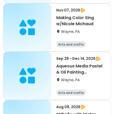
Nov 07, 2026
Making Color Sing
w/Nicole Michaud
Wayne, PA
Arts and crafts
Sep 28 - Dec 14, 2026
Aqueous Media Pastel
& Oil Painting
w/Joseph Sweeney
Wayne, PA
Arts and crafts
Aug 08, 2026