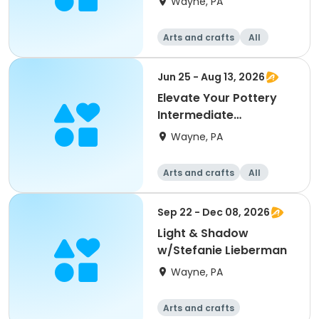
Wayne, PA
Arts and crafts
All
Jun 25 - Aug 13, 2026
Elevate Your Pottery
Intermediate
/Advanced w/ Eva
Wayne, PA
Hozinez
Arts and crafts
All
Intermediate
Advanced
Sep 22 - Dec 08, 2026
Light & Shadow
w/Stefanie Lieberman
Wayne, PA
Arts and crafts