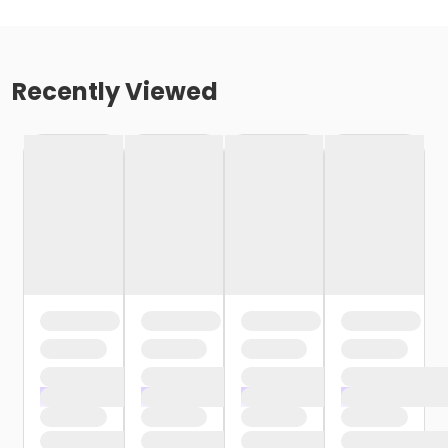
Recently Viewed