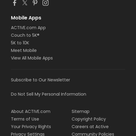
Mobile Apps
ACTIVE.com App
Couch to 5K®
5K to 10K
Meet Mobile
View All Mobile Apps
Subscribe to Our Newsletter
Do Not Sell My Personal Information
About ACTIVE.com
Sitemap
Terms of Use
Copyright Policy
Your Privacy Rights
Careers at Active
Privacy Settings
Community Policies