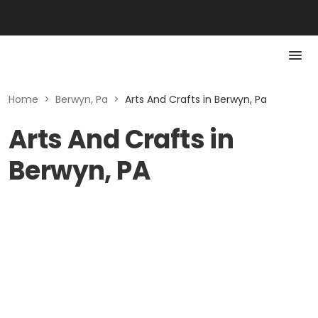
Home
>
Berwyn, Pa
>
Arts And Crafts in Berwyn, Pa
Arts And Crafts in
Berwyn, PA