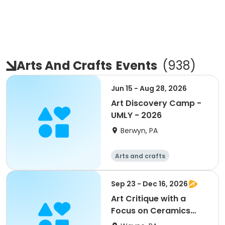
Arts And Crafts
Events
(
938
)
Jun 15 - Aug 28, 2026
Art Discovery Camp -
UMLY - 2026
Berwyn, PA
Arts and crafts
Sep 23 - Dec 16, 2026
Art Critique with a
Focus on Ceramics
W/Jerry Bennett Online