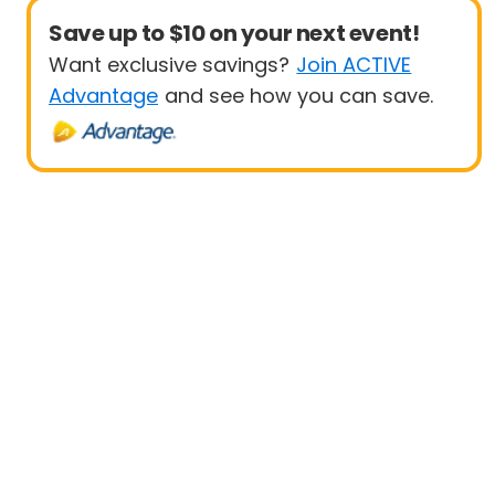
Save up to $10 on your next event!
Want exclusive savings?
Join ACTIVE
Advantage
and see how you can save.