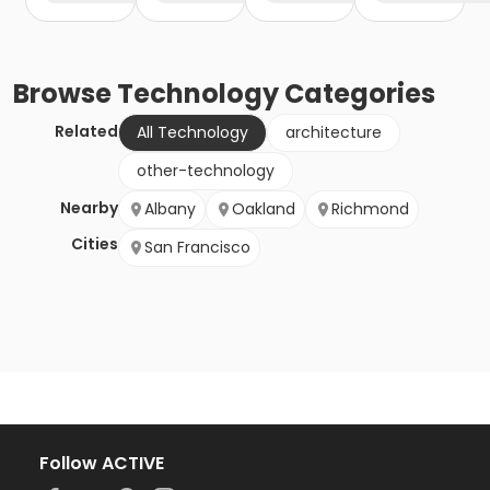
Browse
Technology
Categories
Related
All Technology
architecture
other-technology
Nearby
Albany
Oakland
Richmond
Cities
San Francisco
Follow ACTIVE