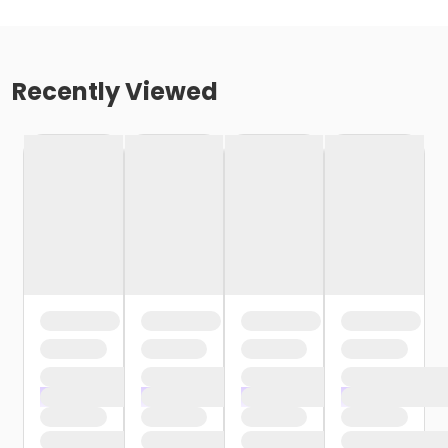
Recently Viewed