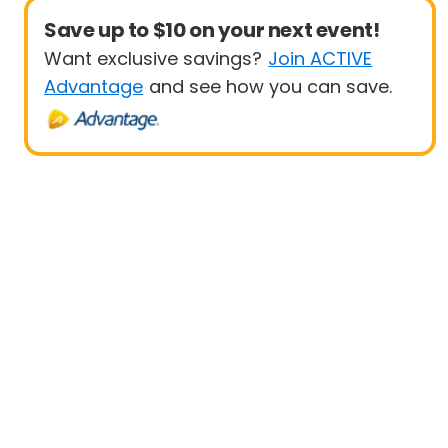
Save up to $10 on your next event!
Want exclusive savings?
Join ACTIVE
Advantage
and see how you can save.