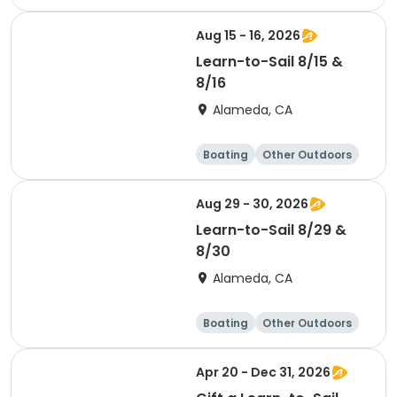
Water sports
Science
Aug 15 - 16, 2026
Learn-to-Sail 8/15 &
8/16
Alameda, CA
Boating
Other Outdoors
Water sports
Science
Aug 29 - 30, 2026
Learn-to-Sail 8/29 &
8/30
Alameda, CA
Boating
Other Outdoors
Water sports
Science
Apr 20 - Dec 31, 2026