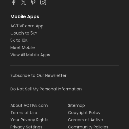
Mobile Apps
ACTIVE.com App
Couch to 5K®
5K to 10K
Meet Mobile
View All Mobile Apps
Subscribe to Our Newsletter
Do Not Sell My Personal Information
About ACTIVE.com
Sitemap
Terms of Use
Copyright Policy
Your Privacy Rights
Careers at Active
Privacy Settings
Community Policies