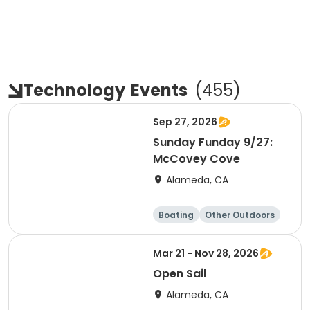
Technology
Events
(
455
)
Sep 27, 2026
Sunday Funday 9/27:
McCovey Cove
Alameda, CA
Boating
Other Outdoors
Water sports
Science
Mar 21 - Nov 28, 2026
Open Sail
Alameda, CA