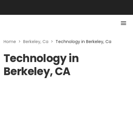
Home
>
Berkeley, Ca
>
Technology in Berkeley, Ca
Technology in
Berkeley, CA