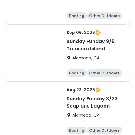
Boating
Other Outdoors
Water sports
Science
Sep 06, 2026
Sunday Funday 9/6:
Treasure Island
Alameda, CA
Boating
Other Outdoors
Water sports
Science
Aug 23, 2026
Sunday Funday 8/23:
Seaplane Lagoon
Alameda, CA
Boating
Other Outdoors