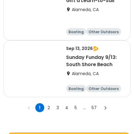
Gift a Learn-to-Sail
Alameda, CA
Boating
Other Outdoors
Water sports
Science
Sep 13, 2026
Sunday Funday 9/13:
South Shore Beach
Alameda, CA
Boating
Other Outdoors
Water sports
Science
1
2
3
4
5
...
57