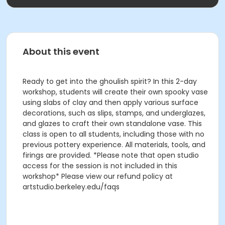
About this event
Ready to get into the ghoulish spirit? In this 2-day
workshop, students will create their own spooky vase
using slabs of clay and then apply various surface
decorations, such as slips, stamps, and underglazes,
and glazes to craft their own standalone vase. This
class is open to all students, including those with no
previous pottery experience. All materials, tools, and
firings are provided. *Please note that open studio
access for the session is not included in this
workshop* Please view our refund policy at
artstudio.berkeley.edu/faqs