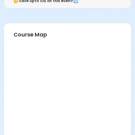
Save upto 10$ on this event!
Course Map