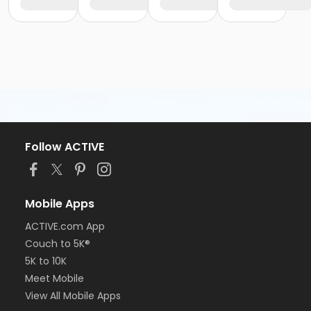
Follow ACTIVE
Mobile Apps
ACTIVE.com App
Couch to 5K®
5K to 10K
Meet Mobile
View All Mobile Apps