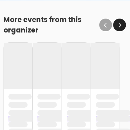
More events from this
organizer