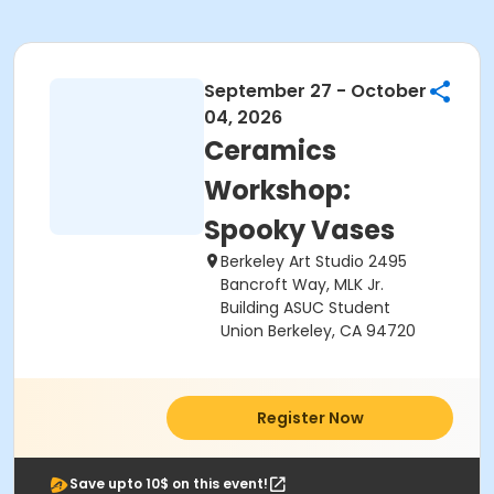
September 27 - October
04, 2026
Ceramics
Workshop:
Spooky Vases
Berkeley Art Studio 2495
Bancroft Way, MLK Jr.
Building ASUC Student
Union Berkeley, CA 94720
Register Now
Save upto 10$ on this event!