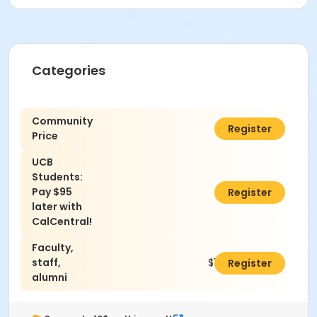
Categories
Community
$130.00
Register
Price
UCB
Students:
Pay $95
$0.00
Register
later with
CalCentral!
Faculty,
staff,
$120.00
Register
alumni