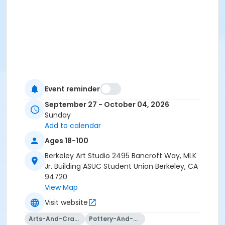
Event reminder
September 27 - October 04, 2026
Sunday
Add to calendar
Ages 18-100
Berkeley Art Studio 2495 Bancroft Way, MLK
Jr. Building ASUC Student Union Berkeley, CA
94720
View Map
Visit website
Arts-And-Crafts
Pottery-And-Ceramics