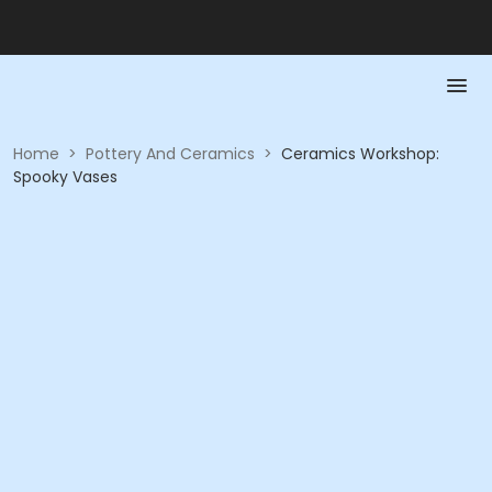
Home
>
Pottery And Ceramics
>
Ceramics Workshop:
Spooky Vases