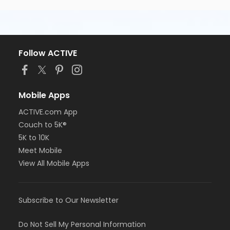
Follow ACTIVE
Mobile Apps
ACTIVE.com App
Couch to 5K®
5K to 10K
Meet Mobile
View All Mobile Apps
Subscribe to Our Newsletter
Do Not Sell My Personal Information