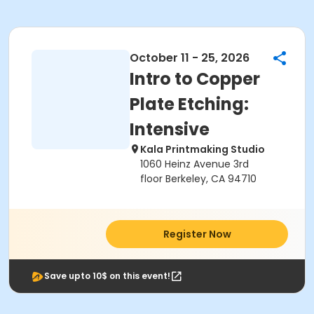
October 11 - 25, 2026
Intro to Copper
Plate Etching:
Intensive
Kala Printmaking Studio
1060 Heinz Avenue 3rd
floor Berkeley, CA 94710
Register Now
Save upto 10$ on this event!