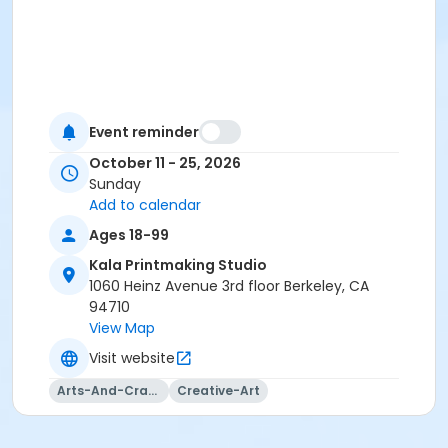
Event reminder
October 11 - 25, 2026
Sunday
Add to calendar
Ages 18-99
Kala Printmaking Studio
1060 Heinz Avenue 3rd floor Berkeley, CA
94710
View Map
Visit website
Arts-And-Crafts
Creative-Art