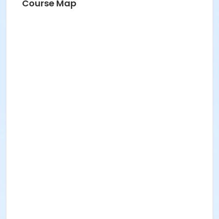
Course Map