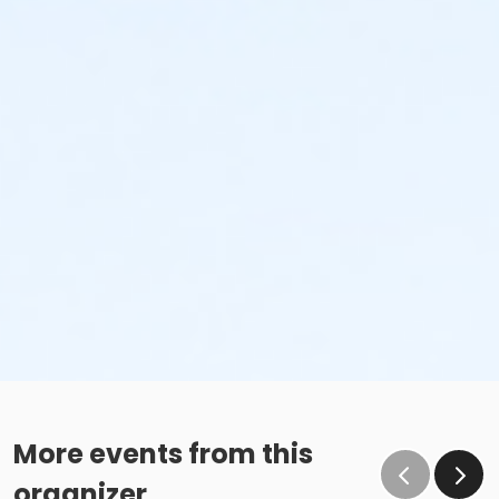
More events from this
organizer