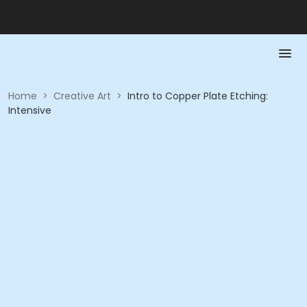
Home
>
Creative Art
>
Intro to Copper Plate Etching:
Intensive