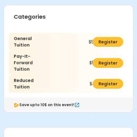
Categories
General
$520.00
Register
Tuition
Pay-It-
Forward
$545.00
Register
Tuition
Reduced
$470.00
Register
Tuition
Save upto 10$ on this event!