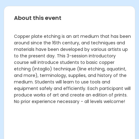
About this event
Copper plate etching is an art medium that has been
around since the 16th century, and techniques and
materials have been developed by various artists up
to the present day. This 3-session introductory
course will introduce students to basic copper
etching (intaglio) technique (line etching, aquatint,
and more), terminology, supplies, and history of the
medium. Students will learn to use tools and
equipment safely and efficiently. Each participant will
produce works of art and create an edition of prints.
No prior experience necessary - all levels welcome!