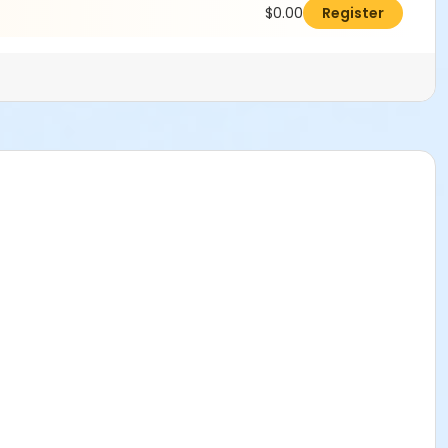
$0.00
Register