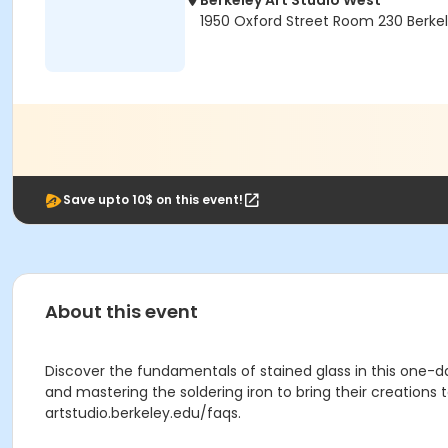
Berkeley Art Studio West
1950 Oxford Street Room 230 Berke
Save upto 10$ on this event!
About this event
Discover the fundamentals of stained glass in this one-day
and mastering the soldering iron to bring their creations t
artstudio.berkeley.edu/faqs.