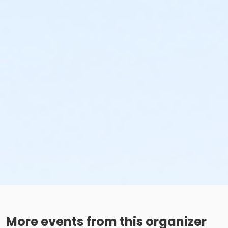
More events from this organizer