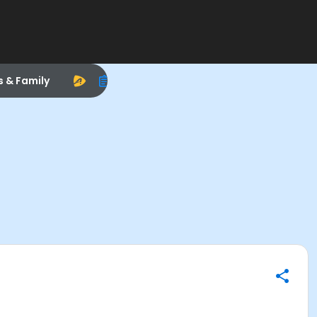
s & Family