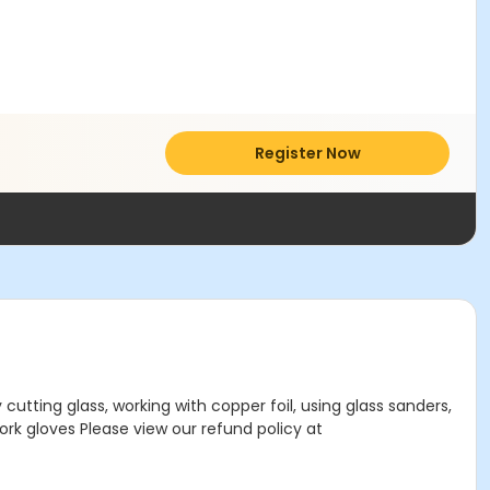
Register Now
utting glass, working with copper foil, using glass sanders,
Work gloves Please view our refund policy at