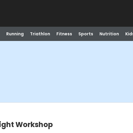
Running
Triathlon
Fitness
Sports
Nutrition
Kid
Light Workshop