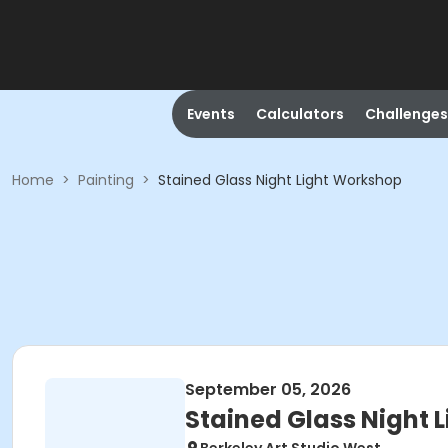
Events
Calculators
Challenges
Home
>
Painting
>
Stained Glass Night Light Workshop
September 05, 2026
Stained Glass Night 