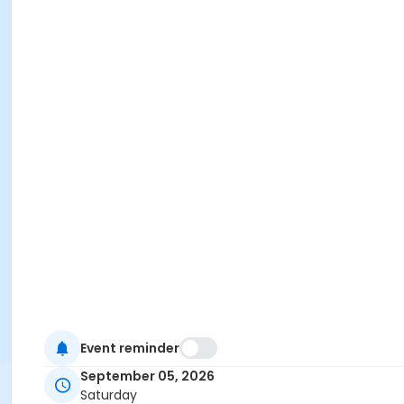
Event reminder
September 05, 2026
Saturday