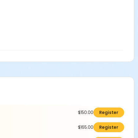
$150.00
Register
$165.00
Register