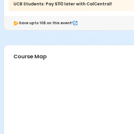
UCB Students: Pay $110 later with CalCentral!
Save upto 10$ on this event!
Course Map