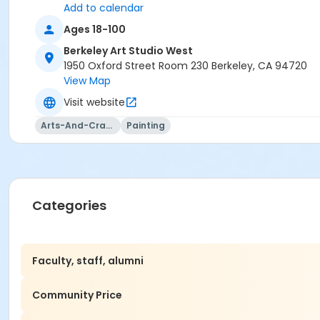
Add to calendar
Ages 18-100
Berkeley Art Studio West
1950 Oxford Street Room 230 Berkeley, CA 94720
View Map
Visit website
Arts-And-Crafts
Painting
Categories
Faculty, staff, alumni
Community Price