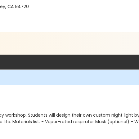
ley, CA 94720
 workshop. Students will design their own custom night light by c
o life. Materials list: - Vapor-rated respirator Mask (optional) - 