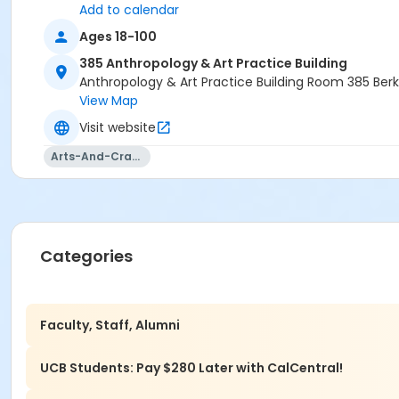
Add to calendar
Ages 18-100
385 Anthropology & Art Practice Building
Anthropology & Art Practice Building Room 385 Ber
View Map
Visit website
Arts-And-Crafts
Categories
Faculty, Staff, Alumni
UCB Students: Pay $280 Later with CalCentral!