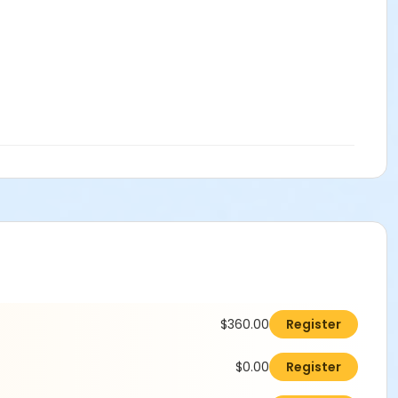
$360.00
Register
$0.00
Register