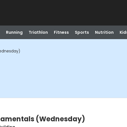
Running
Triathlon
Fitness
Sports
Nutrition
Kid
Wednesday)
ndamentals (Wednesday)