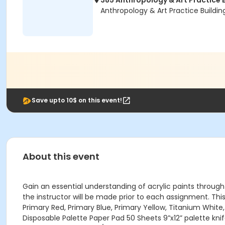
385 Anthropology & Art Practice 
Anthropology & Art Practice Buildi
Save upto 10$ on this event!
About this event
Gain an essential understanding of acrylic paints through t
the instructor will be made prior to each assignment. This cl
Primary Red, Primary Blue, Primary Yellow, Titanium White,
Disposable Palette Paper Pad 50 Sheets 9”x12” palette kni