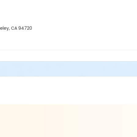
keley, CA 94720