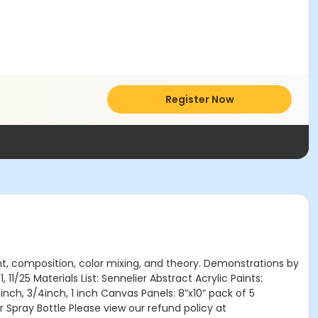
Register Now
light, composition, color mixing, and theory. Demonstrations by
 11/25 Materials List: Sennelier Abstract Acrylic Paints:
inch, 3/4inch, 1 inch Canvas Panels: 8”x10” pack of 5
 Spray Bottle Please view our refund policy at