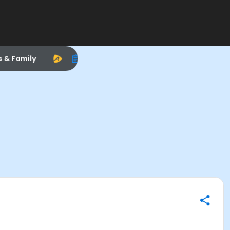
s & Family