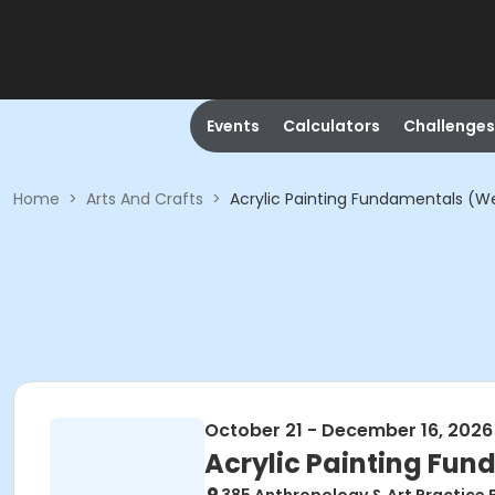
Events
Calculators
Challenges
Home
>
Arts And Crafts
>
Acrylic Painting Fundamentals (
October 21 - December 16, 2026
Acrylic Painting Fu