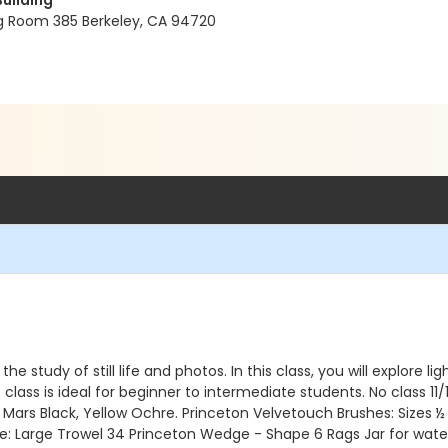
Building
ng Room 385 Berkeley, CA 94720
he study of still life and photos. In this class, you will explore 
ass is ideal for beginner to intermediate students. No class 11/11,
 Mars Black, Yellow Ochre. Princeton Velvetouch Brushes: Sizes ½ 
fe: Large Trowel 34 Princeton Wedge - Shape 6 Rags Jar for water