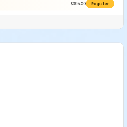
$395.00
Register