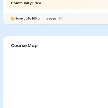
Community Price
Save upto 10$ on this event!
Course Map