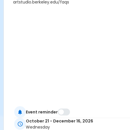
artstudio.berkeley.edu/faqs
Event reminder
October 21 - December 16, 2026
Wednesday