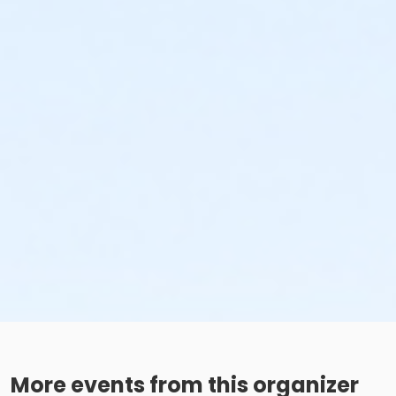
More events from this organizer