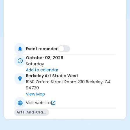
Event reminder
October 03, 2026
Saturday
Add to calendar
Berkeley Art Studio West
1950 Oxford Street Room 230 Berkeley, CA
94720
View Map
Visit website
Arts-And-Crafts