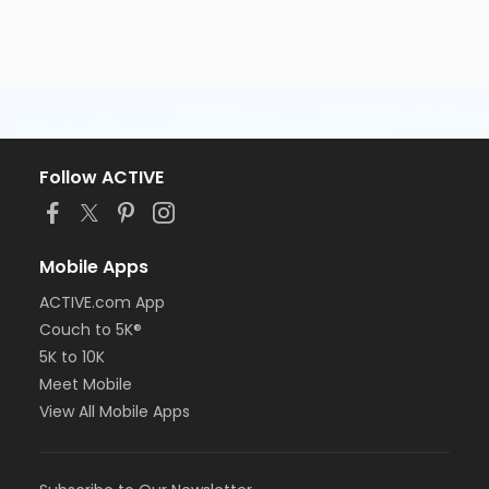
Follow ACTIVE
Mobile Apps
ACTIVE.com App
Couch to 5K®
5K to 10K
Meet Mobile
View All Mobile Apps