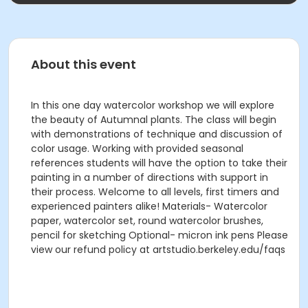
About this event
In this one day watercolor workshop we will explore
the beauty of Autumnal plants. The class will begin
with demonstrations of technique and discussion of
color usage. Working with provided seasonal
references students will have the option to take their
painting in a number of directions with support in
their process. Welcome to all levels, first timers and
experienced painters alike! Materials- Watercolor
paper, watercolor set, round watercolor brushes,
pencil for sketching Optional- micron ink pens Please
view our refund policy at artstudio.berkeley.edu/faqs