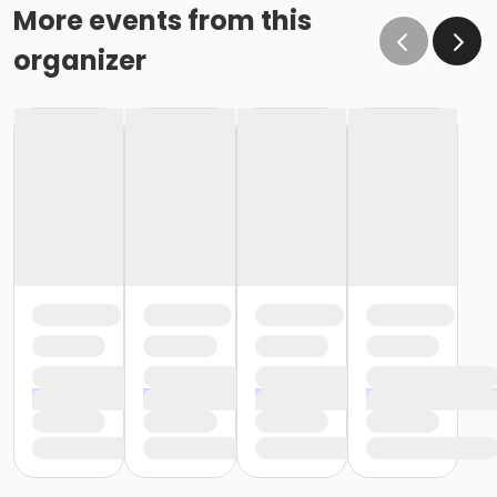
More events from this
organizer