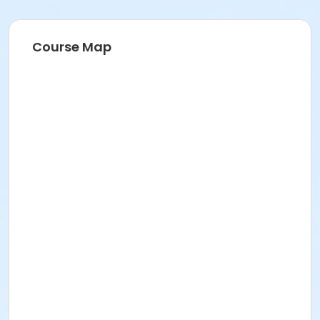
Course Map