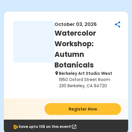
October 03, 2026
Watercolor
Workshop:
Autumn
Botanicals
Berkeley Art Studio West
1950 Oxford Street Room
230 Berkeley, CA 94720
Register Now
Save upto 10$ on this event!