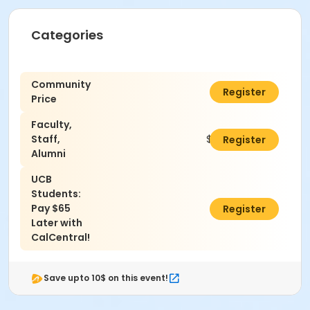
Categories
Community
$90.00
Register
Price
Faculty,
Staff,
$85.00
Register
Alumni
UCB
Students:
Pay $65
$0.00
Register
Later with
CalCentral!
Save upto 10$ on this event!