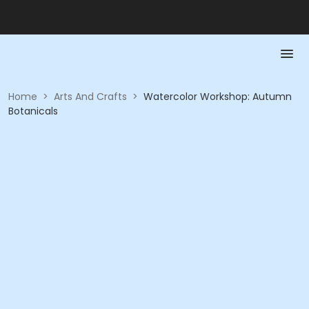
Home
>
Arts And Crafts
>
Watercolor Workshop: Autumn
Botanicals