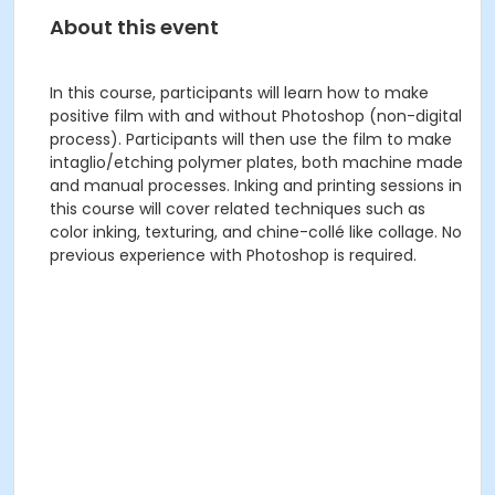
About this event
In this course, participants will learn how to make
positive film with and without Photoshop (non-digital
process). Participants will then use the film to make
intaglio/etching polymer plates, both machine made
and manual processes. Inking and printing sessions in
this course will cover related techniques such as
color inking, texturing, and chine-collé like collage. No
previous experience with Photoshop is required.