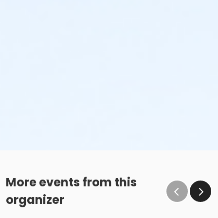
More events from this
organizer