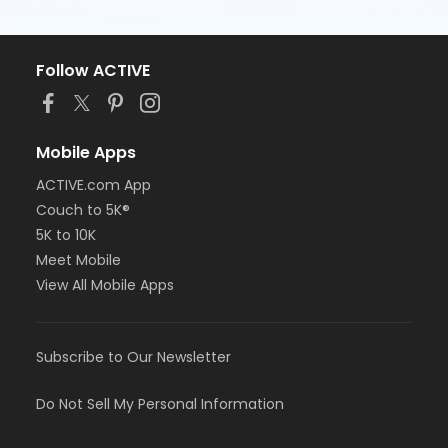
Follow ACTIVE
Mobile Apps
ACTIVE.com App
Couch to 5K®
5K to 10K
Meet Mobile
View All Mobile Apps
Subscribe to Our Newsletter
Do Not Sell My Personal Information