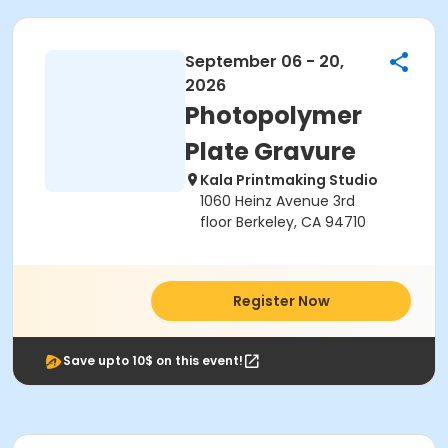
September 06 - 20,
2026
Photopolymer
Plate Gravure
Kala Printmaking Studio
1060 Heinz Avenue 3rd
floor Berkeley, CA 94710
Register Now
Save upto 10$ on this event!