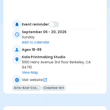
Event reminder
September 06 - 20, 2026
Sunday
Add to calendar
Ages 18-99
Kala Printmaking Studio
1060 Heinz Avenue 3rd floor Berkeley, CA
94710
View Map
Visit website
Arts-And-Crafts
Creative-Art