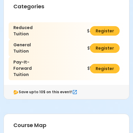
Categories
Reduced
$460.00
Register
Tuition
General
$510.00
Register
Tuition
Pay-It-
Forward
$535.00
Register
Tuition
Save upto 10$ on this event!
Course Map