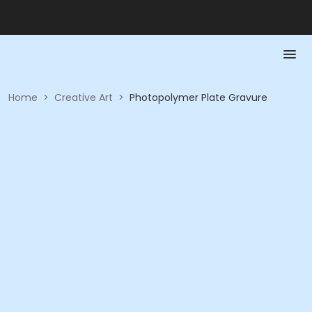
Home
>
Creative Art
>
Photopolymer Plate Gravure