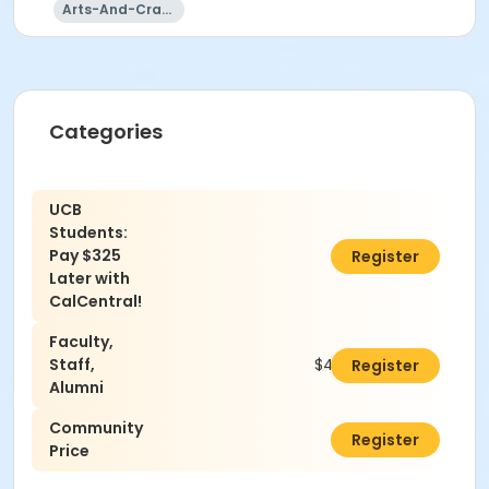
Arts-And-Crafts
Categories
UCB
Students:
Pay $325
$0.00
Register
Later with
CalCentral!
Faculty,
Staff,
$420.00
Register
Alumni
Community
$460.00
Register
Price