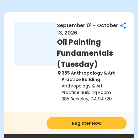
September 01 - October
13, 2026
Oil Painting
Fundamentals
(Tuesday)
385 Anthropology & Art
Practice Building
Anthropology & Art
Practice Building Room
385 Berkeley, CA 94720
Register Now