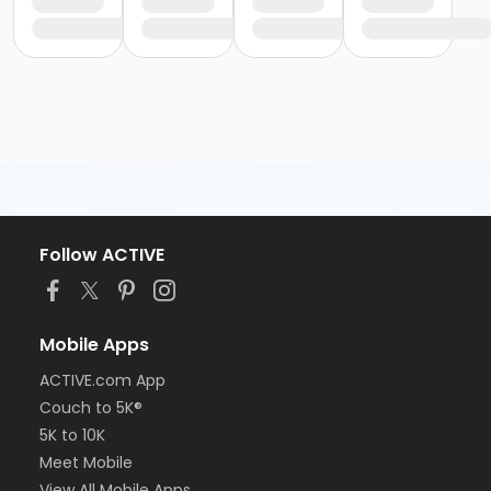
Follow ACTIVE
Mobile Apps
ACTIVE.com App
Couch to 5K®
5K to 10K
Meet Mobile
View All Mobile Apps