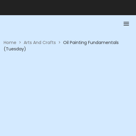
Home
>
Arts And Crafts
>
Oil Painting Fundamentals
(Tuesday)