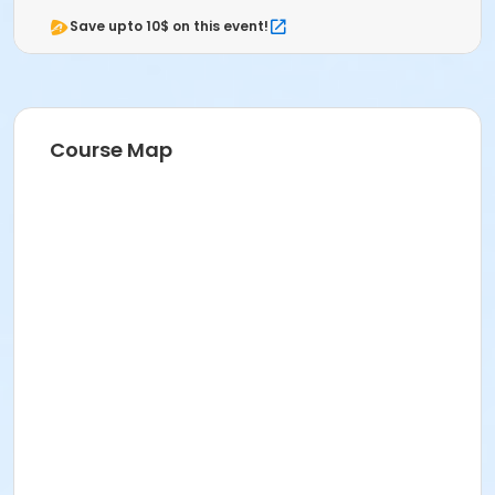
Save upto 10$ on this event!
Course Map