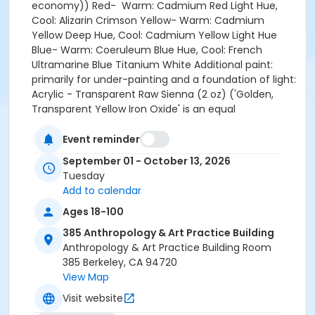
economy)) Red- Warm: Cadmium Red Light Hue,
Cool: Alizarin Crimson Yellow- Warm: Cadmium
Yellow Deep Hue, Cool: Cadmium Yellow Light Hue
Blue- Warm: Coeruleum Blue Hue, Cool: French
Ultramarine Blue Titanium White Additional paint:
primarily for under-painting and a foundation of light:
Acrylic - Transparent Raw Sienna (2 oz) ('Golden,
Transparent Yellow Iron Oxide' is an equal
supplement.) Refined Linseed Oil Thinner – Neutral
Thin by Eco House Brushes: ½ in, ¾ in, & 1½ in. (or
Event reminder
similar) Flat or Filbert Natural hog hair bristle or
September 01 - October 13, 2026
synthetic bristle combo Palette, wood or plastic
Tuesday
Canvas: Multiple prepared (sealed with gesso)
Add to calendar
canvases, wood or masonite. 16 x 20” or larger
Ages 18-100
preferred (canvas boards OK) Silcoil Brush Cleaning
Tank for Thinner Jar, 8oz. resealable small container
385 Anthropology & Art Practice Building
for linseed oil Rags/Apron/Old clothes Box for
Anthropology & Art Practice Building Room
materials Please view our refund policy at
385 Berkeley, CA 94720
artstudio.berkeley.edu/faqs
View Map
Visit website