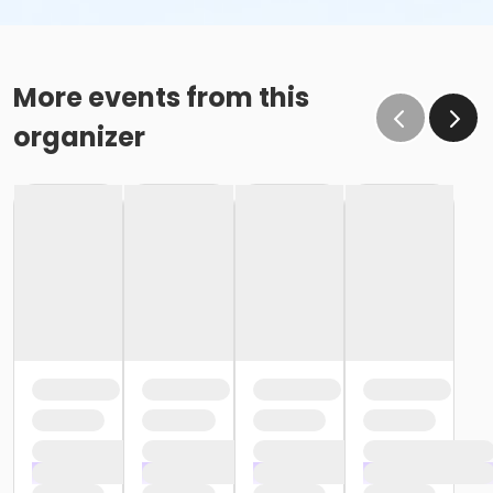
More events from this
organizer