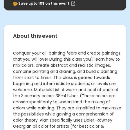
Save upto 10$ on this event!
About this event
Conquer your oil-painting fears and create paintings
that you will love! During this class you'll learn how to
mix colors, create abstract and realistic images,
combine painting and drawing, and build a painting
from start to finish. This class is geared towards
beginning and intermediate students; all levels are
welcome. Materials List: A warm and cool of each of
the 3 primary colors: 38ml tubes (These colors are
chosen specifically to understand the mixing of
colors while painting. They are simplified to maximize
the possibilities while gaining a comprehension of
color theory. Alan specifically uses Daler-Rowney
Georgian oil color for artists (for best color &