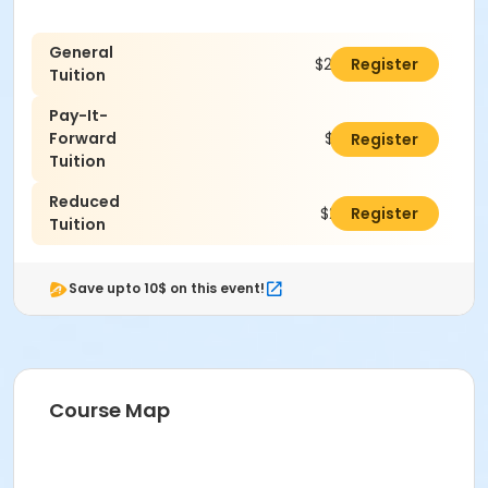
General
$290.00
Register
Tuition
Pay-It-
Forward
$315.00
Register
Tuition
Reduced
$240.00
Register
Tuition
Save upto 10$ on this event!
Course Map