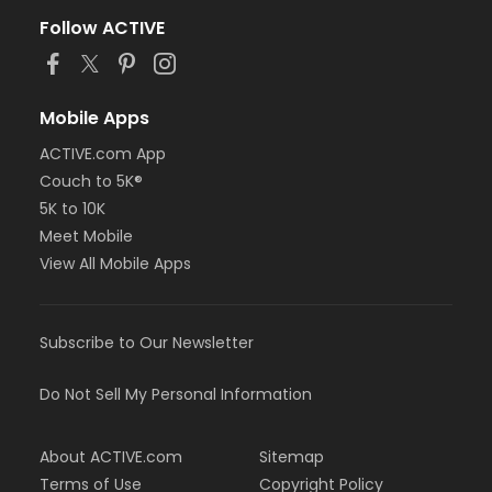
Follow ACTIVE
Mobile Apps
ACTIVE.com App
Couch to 5K®
5K to 10K
Meet Mobile
View All Mobile Apps
Subscribe to Our Newsletter
Do Not Sell My Personal Information
About ACTIVE.com
Sitemap
Terms of Use
Copyright Policy