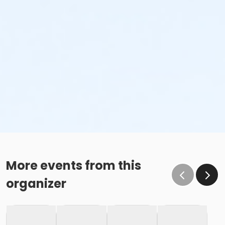
More events from this
organizer