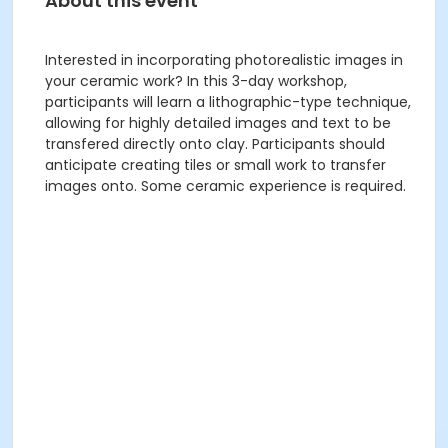
About this event
Interested in incorporating photorealistic images in
your ceramic work? In this 3-day workshop,
participants will learn a lithographic-type technique,
allowing for highly detailed images and text to be
transfered directly onto clay. Participants should
anticipate creating tiles or small work to transfer
images onto. Some ceramic experience is required.