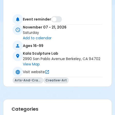
Event reminder
November 07 - 21, 2026
Saturday
Add to calendar
Ages 16-99
Kala Sculpture Lab
2990 San Pablo Avenue Berkeley, CA 94702
View Map
Visit website
Arts-And-Crafts
Creative-Art
Categories