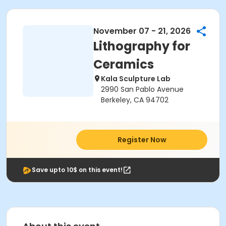
November 07 - 21, 2026
Lithography for
Ceramics
Kala Sculpture Lab
2990 San Pablo Avenue
Berkeley, CA 94702
Register Now
Save upto 10$ on this event!