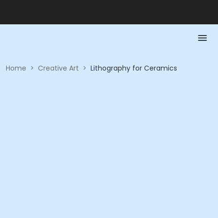
Home
>
Creative Art
>
Lithography for Ceramics