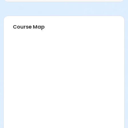
Course Map