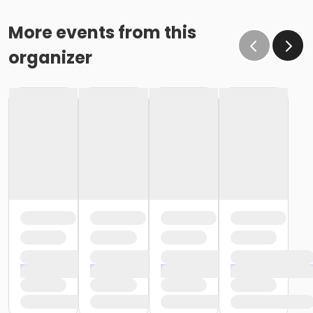
More events from this
organizer