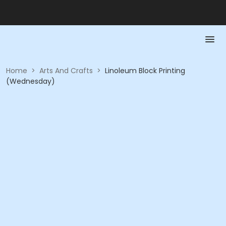
Home
>
Arts And Crafts
>
Linoleum Block Printing
(Wednesday)