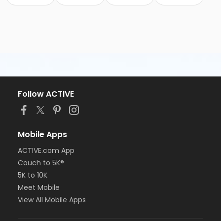
Follow ACTIVE
Mobile Apps
ACTIVE.com App
Couch to 5K®
5K to 10K
Meet Mobile
View All Mobile Apps