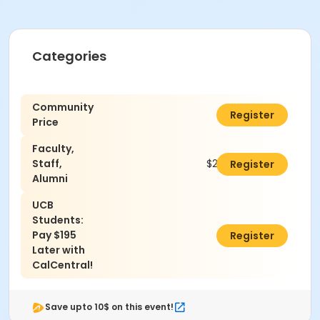
Categories
Community
$295.00
Register
Price
Faculty,
Staff,
$270.00
Register
Alumni
UCB
Students:
Pay $195
$0.00
Register
Later with
CalCentral!
Save upto 10$ on this event!