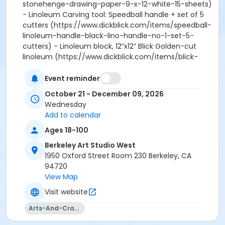
stonehenge-drawing-paper-9-x-12-white-15-sheets)
- Linoleum Carving tool: Speedball handle + set of 5
cutters (https://www.dickblick.com/items/speedball-
linoleum-handle-black-lino-handle-no-1-set-5-
cutters) - Linoleum block, 12”x12” Blick Golden-cut
linoleum (https://www.dickblick.com/items/blick-
golden-cut-linoleum-1-piece-12-x-12-unmounted) -
Utility knife/ box cutter
Event reminder
(https://www.dickblick.com/items/excel-blades-
October 21 - December 09, 2026
retractable-utility-knife) Complete list available at
Wednesday
Blick U:
Add to calendar
https://www.dickblick.com/lists/blicku/H266R4L1382QD
Ages 18-100
Please view our refund policy at
artstudio.berkeley.edu/faqs
Berkeley Art Studio West
1950 Oxford Street Room 230 Berkeley, CA
94720
View Map
Visit website
Arts-And-Crafts