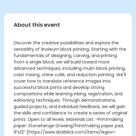
About this event
Discover the creative possibilities and explore the
versatility of linoleum block printing. Starting with the
fundamentals of designing, carving, and printing
from a single block, we will build toward more
advanced techniques, including multi-block printing,
color mixing, chine collé, and reduction printing. We'll
cover how to translate reference images into
successful block prints and develop strong
compositions while learning inking, registration, and
editioning techniques. Through demonstrations,
guided projects, and individual feedback, we will gain
the skills and confidence to create a series of original
prints. Open to all levels. Materials List: -Printmaking
paper: Stonehenge Drawing/Printmaking paper pad,
9”x12” (https://www.dickblick.com/items/legion-