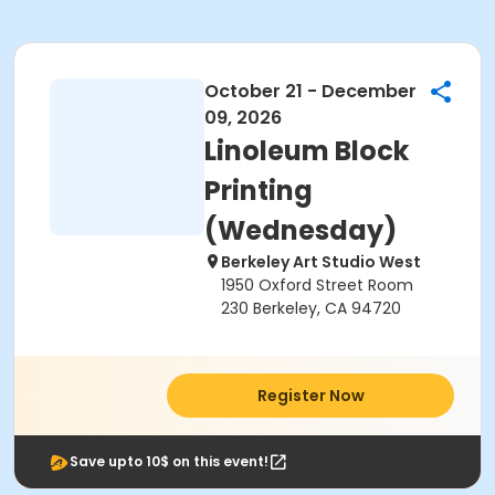
October 21 - December
09, 2026
Linoleum Block
Printing
(Wednesday)
Berkeley Art Studio West
1950 Oxford Street Room
230 Berkeley, CA 94720
Register Now
Save upto 10$ on this event!