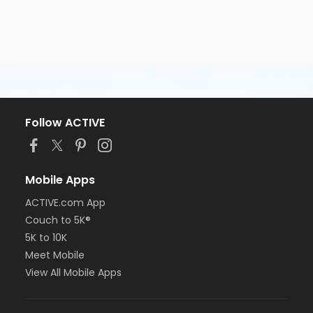
Follow ACTIVE
Mobile Apps
ACTIVE.com App
Couch to 5K®
5K to 10K
Meet Mobile
View All Mobile Apps