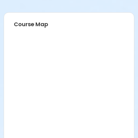
Course Map