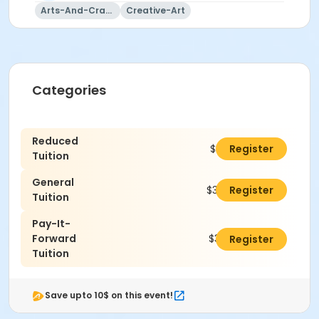
Arts-And-Crafts
Creative-Art
Categories
Reduced
$300.00
Register
Tuition
General
$350.00
Register
Tuition
Pay-It-
Forward
$375.00
Register
Tuition
Save upto 10$ on this event!