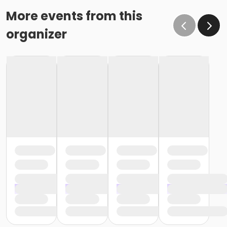
More events from this
organizer