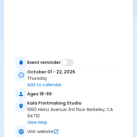
Event reminder
October 01 - 22, 2026
Thursday
Add to calendar
Ages 18-99
Kala Printmaking Studio
1060 Heinz Avenue 3rd floor Berkeley, CA
94710
View Map
Visit website