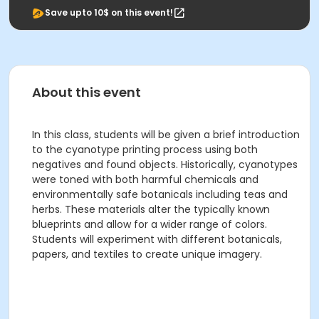
Save upto 10$ on this event!
About this event
In this class, students will be given a brief introduction
to the cyanotype printing process using both
negatives and found objects. Historically, cyanotypes
were toned with both harmful chemicals and
environmentally safe botanicals including teas and
herbs. These materials alter the typically known
blueprints and allow for a wider range of colors.
Students will experiment with different botanicals,
papers, and textiles to create unique imagery.