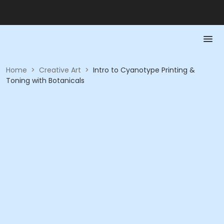
Home
>
Creative Art
>
Intro to Cyanotype Printing &
Toning with Botanicals