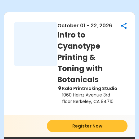
October 01 - 22, 2026
Intro to
Cyanotype
Printing &
Toning with
Botanicals
Kala Printmaking Studio
1060 Heinz Avenue 3rd
floor Berkeley, CA 94710
Register Now