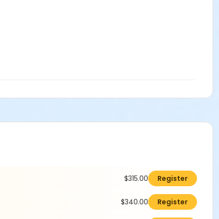
$315.00
Register
$340.00
Register