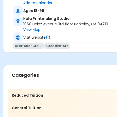
Add to calendar
Ages 18-99
Kala Printmaking Studio
1060 Heinz Avenue 3rd floor Berkeley, CA 94710
View Map
Visit website
Arts-And-Crafts
Creative-Art
Categories
Reduced Tuition
General Tuition