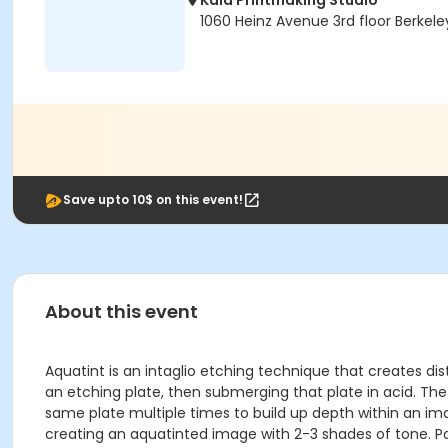
Kala Printmaking Studio
1060 Heinz Avenue 3rd floor Berkele
Save upto 10$ on this event!
About this event
Aquatint is an intaglio etching technique that creates di
an etching plate, then submerging that plate in acid. The
same plate multiple times to build up depth within an ima
creating an aquatinted image with 2-3 shades of tone. Part