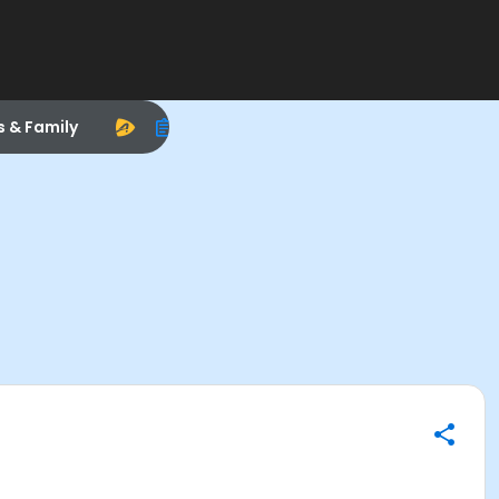
s & Family