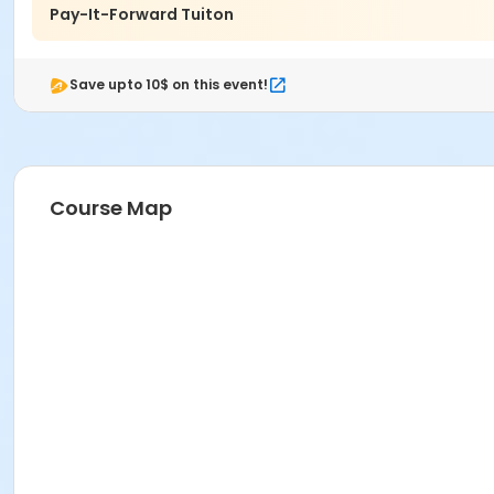
Pay-It-Forward Tuiton
Save upto 10$ on this event!
Course Map