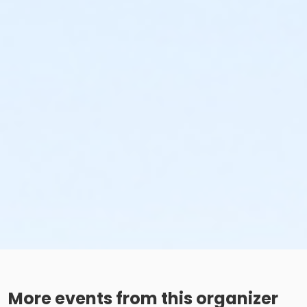
More events from this organizer