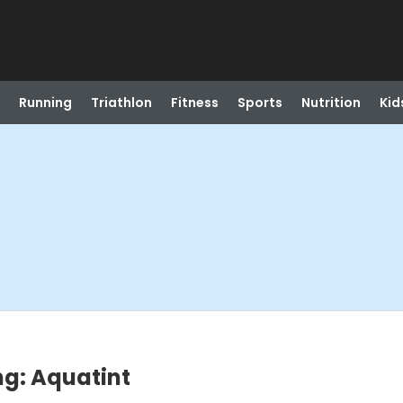
Running
Triathlon
Fitness
Sports
Nutrition
Kid
ng: Aquatint