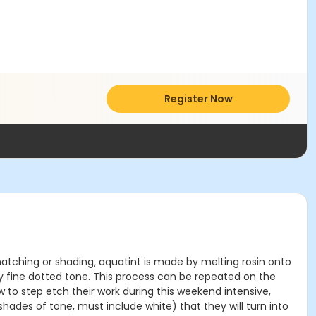
Register Now
shatching or shading, aquatint is made by melting rosin onto
ery fine dotted tone. This process can be repeated on the
 to step etch their work during this weekend intensive,
shades of tone, must include white) that they will turn into