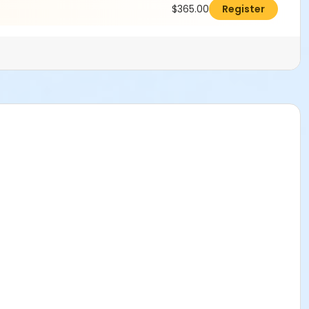
$365.00
Register