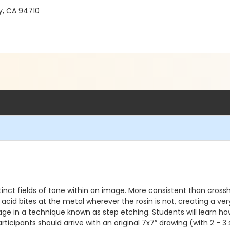
y, CA 94710
stinct fields of tone within an image. More consistent than cros
 acid bites at the metal wherever the rosin is not, creating a v
ge in a technique known as step etching. Students will learn how
icipants should arrive with an original 7x7” drawing (with 2 - 3 