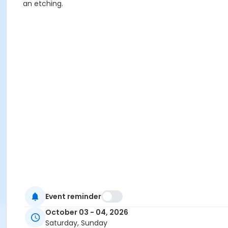
an etching.
Event reminder
October 03 - 04, 2026
Saturday, Sunday