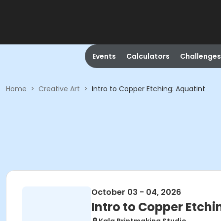
Events
Calculators
Challenges
Home
>
Creative Art
>
Intro to Copper Etching: Aquatint
October 03 - 04, 2026
Intro to Copper Etchi